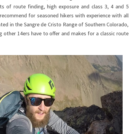
ts of route finding, high exposure and class 3, 4 and 5
 recommend for seasoned hikers with experience with all
ated in the Sangre de Cristo Range of Southern Colorado,
ng other 14ers have to offer and makes for a classic route