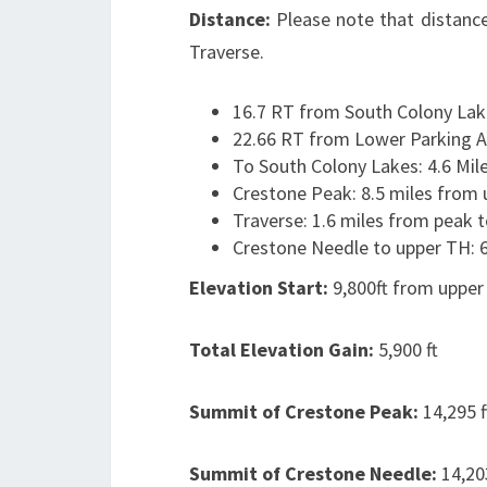
Distance:
Please note that distance
Traverse.
16.7 RT from South Colony Lak
22.66 RT from Lower Parking A
To South Colony Lakes: 4.6 Mil
Crestone Peak: 8.5 miles from 
Traverse: 1.6 miles from peak 
Crestone Needle to upper TH: 6
Elevation Start:
9,800ft from upper
Total Elevation Gain:
5,900 ft
Summit of Crestone Peak:
14,295 f
Summit of Crestone Needle:
14,20