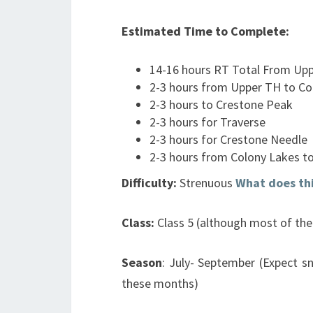
Estimated Time to Complete:
14-16 hours RT Total From Up
2-3 hours from Upper TH to Co
2-3 hours to Crestone Peak
2-3 hours for Traverse
2-3 hours for Crestone Needle
2-3 hours from Colony Lakes t
Difficulty:
Strenuous
What does th
Class:
Class 5 (although most of the 
Season
: July- September (Expect s
these months)