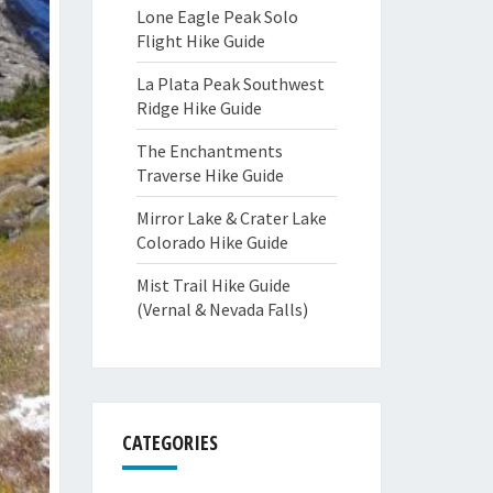
Lone Eagle Peak Solo
Flight Hike Guide
La Plata Peak Southwest
Ridge Hike Guide
The Enchantments
Traverse Hike Guide
Mirror Lake & Crater Lake
Colorado Hike Guide
Mist Trail Hike Guide
(Vernal & Nevada Falls)
CATEGORIES