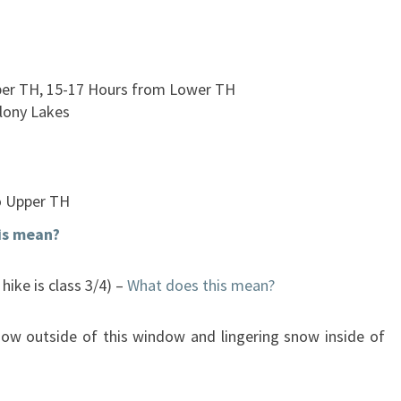
per TH, 15-17 Hours from Lower TH
lony Lakes
o Upper TH
is mean?
hike is class 3/4) –
What does this mean?
now outside of this window and lingering snow inside of