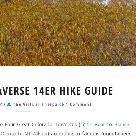
CRESTONE
VERSE 14ER HIKE GUIDE
TRAVERSE
14ER
Comments
017
The Virtual Sherpa
HIKE
1 Comment
GUIDE
e Four Great Colorado Traverses (
Little Bear to Blanca
,
 Diente to Mt Wilson
) according to famous mountaineer