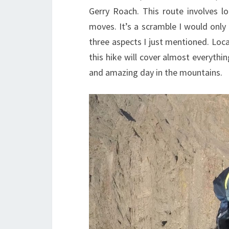
Gerry Roach. This route involves lo
moves. It’s a scramble I would only
three aspects I just mentioned. Loc
this hike will cover almost everythi
and amazing day in the mountains.