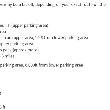
s may be a bit off, depending on your exact route of the
es TH (upper parking area)
rea
es from upper area, 10.6 from lower parking area
upper parking area
to peak (approximate)
.6 miles
 parking area, 8,800ft from lower parking area
t
3 ft