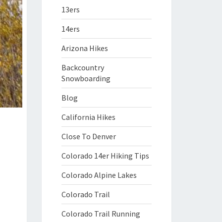
13ers
14ers
Arizona Hikes
Backcountry
Snowboarding
Blog
California Hikes
Close To Denver
Colorado 14er Hiking Tips
Colorado Alpine Lakes
Colorado Trail
Colorado Trail Running