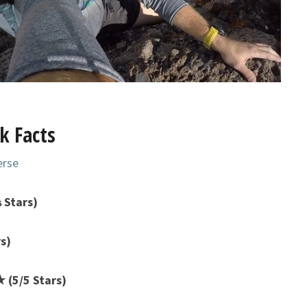
k Facts
erse
 Stars)
s)
(5/5 Stars)