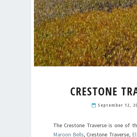
CRESTONE TRA
September 12, 2
The Crestone Traverse is one of th
Maroon Bells
, Crestone Traverse,
El