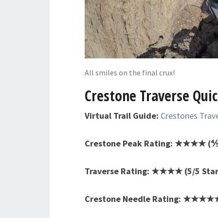
All smiles on the final crux!
Crestone Traverse Quic
Virtual Trail Guide:
Crestones Trav
Crestone Peak Rating: ★★★★ (⅘
Traverse Rating: ★★★★ (5/5 Star
Crestone Needle Rating: ★★★★★ 