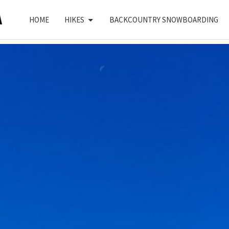
HOME
HIKES
BACKCOUNTRY SNOWBOARDING