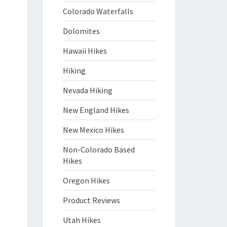
Colorado Waterfalls
Dolomites
Hawaii Hikes
Hiking
Nevada Hiking
New England Hikes
New Mexico Hikes
Non-Colorado Based
Hikes
Oregon Hikes
Product Reviews
Utah Hikes