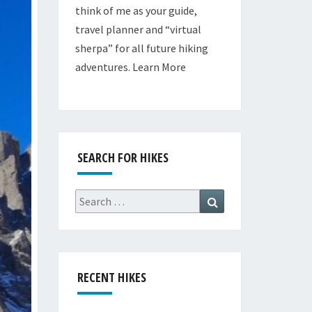
think of me as your guide,
travel planner and “virtual
sherpa” for all future hiking
adventures.
Learn More
SEARCH FOR HIKES
Search
Search
for:
RECENT HIKES