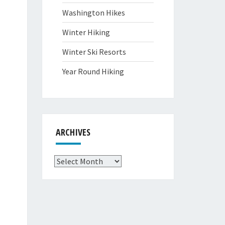
Washington Hikes
Winter Hiking
Winter Ski Resorts
Year Round Hiking
ARCHIVES
Archives