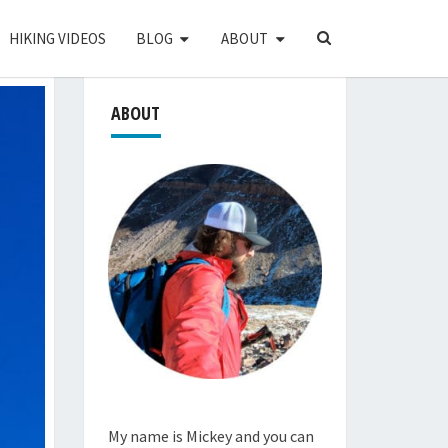
SEARCH
HIKING VIDEOS
BLOG
ABOUT
ICON
ABOUT
My name is Mickey and you can