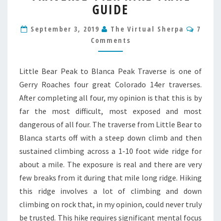
BLANCA
GUIDE
TRAVERSE
14ER
Comm
September 3, 2019
The Virtual Sherpa
7
HIKE
Comments
TRAIL
GUIDE
Little Bear Peak to Blanca Peak Traverse is one of
Gerry Roaches four great Colorado 14er traverses.
After completing all four, my opinion is that this is by
far the most difficult, most exposed and most
dangerous of all four. The traverse from Little Bear to
Blanca starts off with a steep down climb and then
sustained climbing across a 1-10 foot wide ridge for
about a mile. The exposure is real and there are very
few breaks from it during that mile long ridge. Hiking
this ridge involves a lot of climbing and down
climbing on rock that, in my opinion, could never truly
be trusted. This hike requires significant mental focus