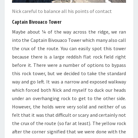
Nick careful to balance all his points of contact
Captain
Bivouaco
Tower
Maybe about ¼ of the way across the ridge, we ran
into the Captain Bivouaco Tower which many also call
the crux of the route. You can easily spot this tower
because there is a large reddish flat rock field right
before it. There were a number of options to bypass
this rock tower, but we decided to take the standard
way and go left. It was a narrow and exposed walkway
which forced both Nick and myself to duck our heads
under an overhanging rock to get to the other side.
However, the holds were very solid and neither of us
felt that it was that difficult or scary and certainly not
the crux of the route (so far at least). The yellow rock
after the corner signified that we were done with the