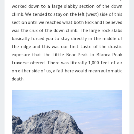
worked down to a large slabby section of the down
climb. We tended to stay on the left (west) side of this
section until we reached what both Nick and I believed
was the crux of the down climb. The large rock slabs
basically forced you to stay directly in the middle of
the ridge and this was our first taste of the drastic
exposure that the Little Bear Peak to Blanca Peak
traverse offered. There was literally 1,000 feet of air
on either side of us, a fall here would mean automatic
death.