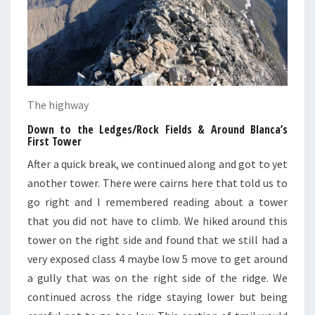
The highway
Down to the Ledges/Rock Fields & Around Blanca’s
First Tower
After a quick break, we continued along and got to yet
another tower. There were cairns here that told us to
go right and I remembered reading about a tower
that you did not have to climb. We hiked around this
tower on the right side and found that we still had a
very exposed class 4 maybe low 5 move to get around
a gully that was on the right side of the ridge. We
continued across the ridge staying lower but being