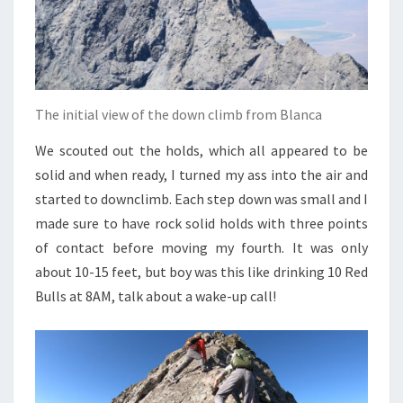
The initial view of the down climb from Blanca
We scouted out the holds, which all appeared to be
solid and when ready, I turned my ass into the air and
started to downclimb. Each step down was small and I
made sure to have rock solid holds with three points
of contact before moving my fourth. It was only
about 10-15 feet, but boy was this like drinking 10 Red
Bulls at 8AM, talk about a wake-up call!