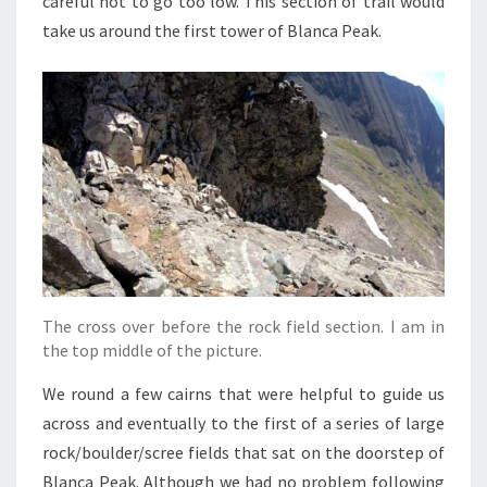
careful not to go too low. This section of trail would
take us around the first tower of Blanca Peak.
The cross over before the rock field section. I am in
the top middle of the picture.
We round a few cairns that were helpful to guide us
across and eventually to the first of a series of large
rock/boulder/scree fields that sat on the doorstep of
Blanca Peak. Although we had no problem following