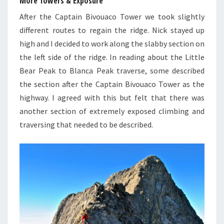
More Towers & Exposure
After the Captain Bivouaco Tower we took slightly
different routes to regain the ridge. Nick stayed up
high and I decided to work along the slabby section on
the left side of the ridge. In reading about the Little
Bear Peak to Blanca Peak traverse, some described
the section after the Captain Bivouaco Tower as the
highway. I agreed with this but felt that there was
another section of extremely exposed climbing and
traversing that needed to be described.