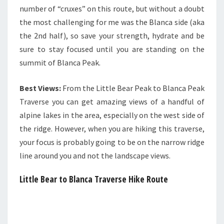
number of “cruxes” on this route, but without a doubt
the most challenging for me was the Blanca side (aka
the 2nd half), so save your strength, hydrate and be
sure to stay focused until you are standing on the
summit of Blanca Peak.
Best Views:
From the Little Bear Peak to Blanca Peak
Traverse you can get amazing views of a handful of
alpine lakes in the area, especially on the west side of
the ridge. However, when you are hiking this traverse,
your focus is probably going to be on the narrow ridge
line around you and not the landscape views.
Little Bear to Blanca Traverse Hike Route