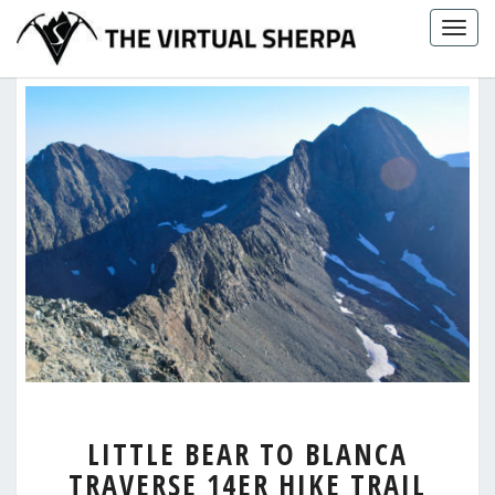
Skip
Togg
to
navig
content
LITTLE
LITTLE BEAR TO BLANCA
BEAR
TRAVERSE 14ER HIKE TRAIL
TO