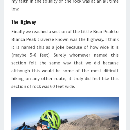
my faith in the solidity of the rock was at an all time
low.
The Highway
Finally we reached a section of the Little Bear Peak to
Blanca Peak traverse known was the highway. I think
it is named this as a joke because of how wide it is
(maybe 5-6 feet). Surely whomever named this
section felt the same way that we did because
although this would be some of the most difficult
hiking on any other route, it truly did feel like this
section of rock was 60 feet wide.