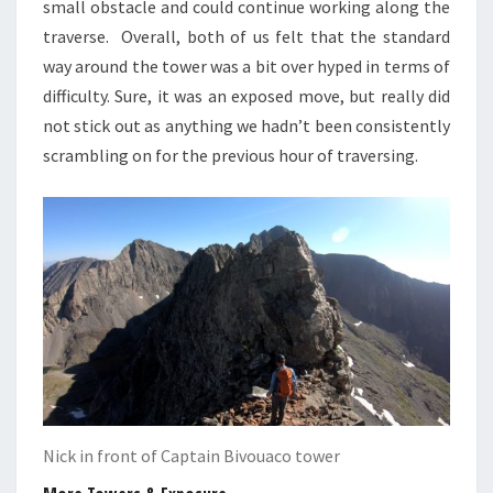
small obstacle and could continue working along the
traverse. Overall, both of us felt that the standard
way around the tower was a bit over hyped in terms of
difficulty. Sure, it was an exposed move, but really did
not stick out as anything we hadn’t been consistently
scrambling on for the previous hour of traversing.
Nick in front of Captain Bivouaco tower