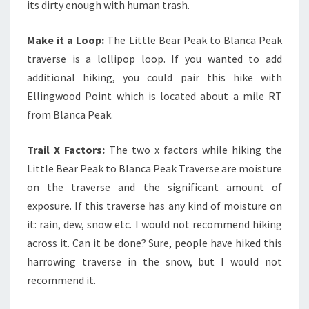
its dirty enough with human trash.
Make it a Loop:
The Little Bear Peak to Blanca Peak
traverse is a lollipop loop. If you wanted to add
additional hiking, you could pair this hike with
Ellingwood Point which is located about a mile RT
from Blanca Peak.
Trail X Factors:
The two x factors while hiking the
Little Bear Peak to Blanca Peak Traverse are moisture
on the traverse and the significant amount of
exposure. If this traverse has any kind of moisture on
it: rain, dew, snow etc. I would not recommend hiking
across it. Can it be done? Sure, people have hiked this
harrowing traverse in the snow, but I would not
recommend it.