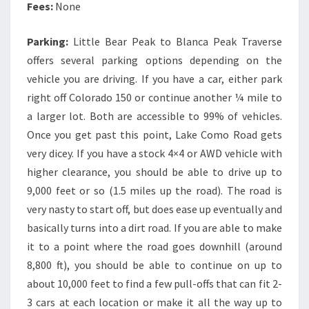
Fees:
None
Parking:
Little Bear Peak to Blanca Peak Traverse
offers several parking options depending on the
vehicle you are driving. If you have a car, either park
right off Colorado 150 or continue another ¼ mile to
a larger lot. Both are accessible to 99% of vehicles.
Once you get past this point, Lake Como Road gets
very dicey. If you have a stock 4×4 or AWD vehicle with
higher clearance, you should be able to drive up to
9,000 feet or so (1.5 miles up the road). The road is
very nasty to start off, but does ease up eventually and
basically turns into a dirt road. If you are able to make
it to a point where the road goes downhill (around
8,800 ft), you should be able to continue on up to
about 10,000 feet to find a few pull-offs that can fit 2-
3 cars at each location or make it all the way up to