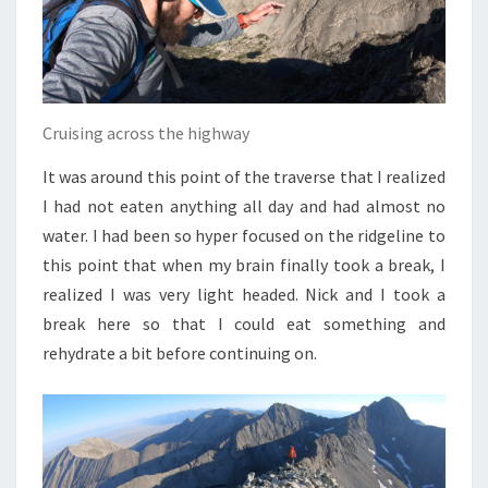
Cruising across the highway
It was around this point of the traverse that I realized
I had not eaten anything all day and had almost no
water. I had been so hyper focused on the ridgeline to
this point that when my brain finally took a break, I
realized I was very light headed. Nick and I took a
break here so that I could eat something and
rehydrate a bit before continuing on.