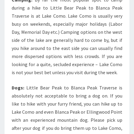
during a hike to Little Bear Peak to Blanca Peak
Traverse is at Lake Como. Lake Como is usually very
busy on weekends, especially major holidays (Labor
Day, Memorial Day etc.) Camping options on the west
side of the lake are generally hard to come by, but if
you hike around to the east side you can usually find
more dispersed options with less crowds. If you are
looking for a quite, secluded experience – Lake Como
is not your best bet unless you visit during the week.
Dogs:
Little Bear Peak to Blanca Peak Traverse is
absolutely not acceptable to bring a dog on. If you
like to hike with your furry friend, you can hike up to
Lake Como and even Blanca Peak or Ellingwood Point
with an experienced mountain dog. Please pick up
after your dog if you do bring them up to Lake Como,