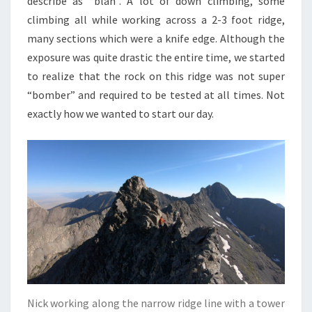
describe as “blah”. A lot of down climbing, some
climbing all while working across a 2-3 foot ridge,
many sections which were a knife edge. Although the
exposure was quite drastic the entire time, we started
to realize that the rock on this ridge was not super
“bomber” and required to be tested at all times. Not
exactly how we wanted to start our day.
Nick working along the narrow ridge line with a tower