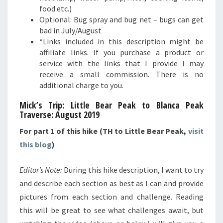
food etc.)
Optional: Bug spray and bug net – bugs can get
bad in July/August
*Links included in this description might be
affiliate links. If you purchase a product or
service with the links that I provide I may
receive a small commission. There is no
additional charge to you.
Mick’s Trip: Little Bear Peak to Blanca Peak
Traverse
: August 2019
For part 1 of this hike (TH to Little Bear Peak,
visit
this blog
)
Editor’s Note:
During this hike description, I want to try
and describe each section as best as I can and provide
pictures from each section and challenge. Reading
this will be great to see what challenges await, but