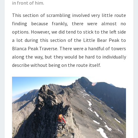
in front of him.
This section of scrambling involved very little route
finding because frankly, there were almost no
options. However, we did tend to stick to the left side
a lot during this section of the Little Bear Peak to
Blanca Peak Traverse. There were a handful of towers
along the way, but they would be hard to individually
describe without being on the route itself.