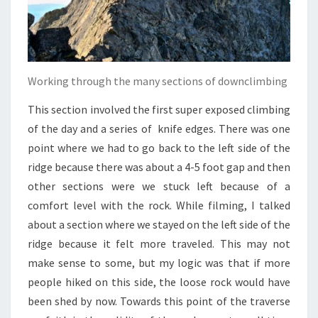
Working through the many sections of downclimbing
This section involved the first super exposed climbing
of the day and a series of knife edges. There was one
point where we had to go back to the left side of the
ridge because there was about a 4-5 foot gap and then
other sections were we stuck left because of a
comfort level with the rock. While filming, I talked
about a section where we stayed on the left side of the
ridge because it felt more traveled. This may not
make sense to some, but my logic was that if more
people hiked on this side, the loose rock would have
been shed by now. Towards this point of the traverse