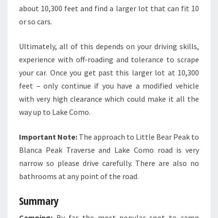
about 10,300 feet and find a larger lot that can fit 10
or so cars.
Ultimately, all of this depends on your driving skills,
experience with off-roading and tolerance to scrape
your car. Once you get past this larger lot at 10,300
feet – only continue if you have a modified vehicle
with very high clearance which could make it all the
way up to Lake Como.
Important Note:
The approach to Little Bear Peak to
Blanca Peak Traverse and Lake Como road is very
narrow so please drive carefully. There are also no
bathrooms at any point of the road.
Summary
Camping:
By far the most popular spot to camp