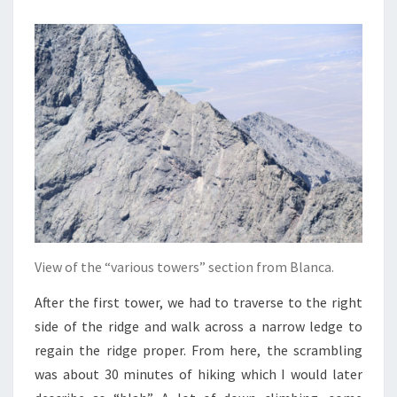
View of the “various towers” section from Blanca.
After the first tower, we had to traverse to the right
side of the ridge and walk across a narrow ledge to
regain the ridge proper. From here, the scrambling
was about 30 minutes of hiking which I would later