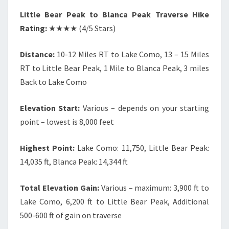
Little Bear Peak to Blanca Peak Traverse Hike
Rating:
★★★★ (4/5 Stars)
Distance:
10-12 Miles RT to Lake Como, 13 – 15 Miles
RT to Little Bear Peak, 1 Mile to Blanca Peak, 3 miles
Back to Lake Como
Elevation Start:
Various – depends on your starting
point – lowest is 8,000 feet
Highest Point:
Lake Como: 11,750, Little Bear Peak:
14,035 ft, Blanca Peak: 14,344 ft
Total Elevation Gain:
Various – maximum: 3,900 ft to
Lake Como, 6,200 ft to Little Bear Peak, Additional
500-600 ft of gain on traverse