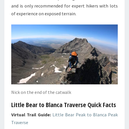
and is only recommended for expert hikers with lots
of experience on exposed terrain.
Nick on the end of the catwalk
Little Bear to Blanca Traverse Quick Facts
Virtual Trail Guide:
Little Bear Peak to Blanca Peak
Traverse