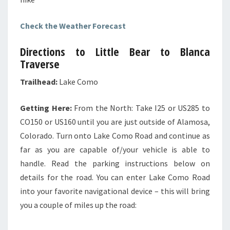
Check the Weather Forecast
Directions to Little Bear to Blanca
Traverse
Trailhead:
Lake Como
Getting Here:
From the North: Take I25 or US285 to
CO150 or US160 until you are just outside of Alamosa,
Colorado. Turn onto Lake Como Road and continue as
far as you are capable of/your vehicle is able to
handle. Read the parking instructions below on
details for the road. You can enter Lake Como Road
into your favorite navigational device – this will bring
you a couple of miles up the road: