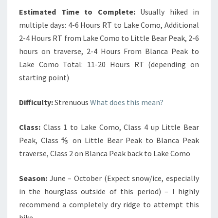
Estimated Time to Complete:
Usually hiked in
multiple days: 4-6 Hours RT to Lake Como, Additional
2-4 Hours RT from Lake Como to Little Bear Peak, 2-6
hours on traverse, 2-4 Hours From Blanca Peak to
Lake Como Total: 11-20 Hours RT (depending on
starting point)
Difficulty:
Strenuous
What does this mean?
Class:
Class 1 to Lake Como, Class 4 up Little Bear
Peak, Class ⅘ on Little Bear Peak to Blanca Peak
traverse, Class 2 on Blanca Peak back to Lake Como
Season:
June – October (Expect snow/ice, especially
in the hourglass outside of this period) – I highly
recommend a completely dry ridge to attempt this
hike