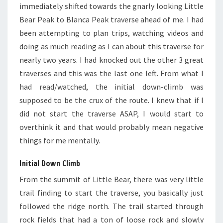
immediately shifted towards the gnarly looking Little
Bear Peak to Blanca Peak traverse ahead of me. I had
been attempting to plan trips, watching videos and
doing as much reading as I can about this traverse for
nearly two years. I had knocked out the other 3 great
traverses and this was the last one left. From what I
had read/watched, the initial down-climb was
supposed to be the crux of the route. I knew that if I
did not start the traverse ASAP, I would start to
overthink it and that would probably mean negative
things for me mentally.
Initial Down Climb
From the summit of Little Bear, there was very little
trail finding to start the traverse, you basically just
followed the ridge north. The trail started through
rock fields that had a ton of loose rock and slowly