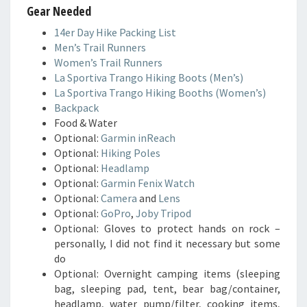
Gear Needed
14er Day Hike Packing List
Men’s Trail Runners
Women’s Trail Runners
La Sportiva Trango Hiking Boots (Men’s)
La Sportiva Trango Hiking Booths (Women’s)
Backpack
Food & Water
Optional:
Garmin inReach
Optional:
Hiking Poles
Optional:
Headlamp
Optional:
Garmin Fenix Watch
Optional:
Camera
and
Lens
Optional:
GoPro
,
Joby Tripod
Optional: Gloves to protect hands on rock –
personally, I did not find it necessary but some
do
Optional: Overnight camping items (sleeping
bag, sleeping pad, tent, bear bag/container,
headlamp, water pump/filter, cooking items,