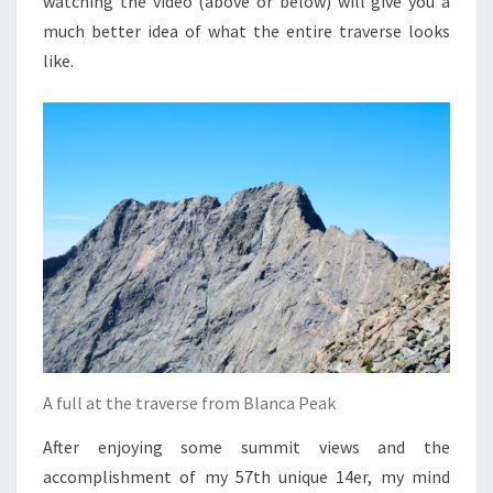
watching the video (above or below) will give you a
much better idea of what the entire traverse looks
like.
A full at the traverse from Blanca Peak
After enjoying some summit views and the
accomplishment of my 57th unique 14er, my mind