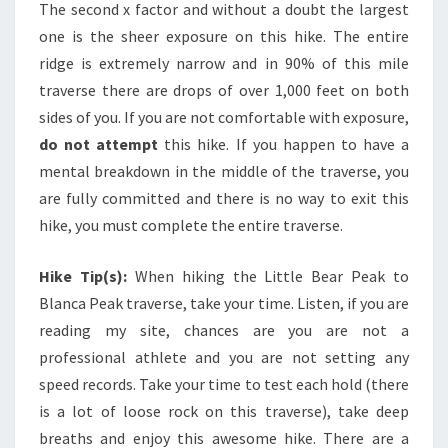
The second x factor and without a doubt the largest
one is the sheer exposure on this hike. The entire
ridge is extremely narrow and in 90% of this mile
traverse there are drops of over 1,000 feet on both
sides of you. If you are not comfortable with exposure,
do not attempt
this hike. If you happen to have a
mental breakdown in the middle of the traverse, you
are fully committed and there is no way to exit this
hike, you must complete the entire traverse.
Hike Tip(s):
When hiking the Little Bear Peak to
Blanca Peak traverse, take your time. Listen, if you are
reading my site, chances are you are not a
professional athlete and you are not setting any
speed records. Take your time to test each hold (there
is a lot of loose rock on this traverse), take deep
breaths and enjoy this awesome hike. There are a