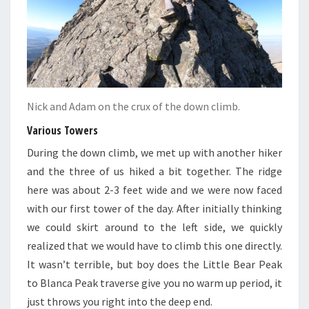
Nick and Adam on the crux of the down climb.
Various Towers
During the down climb, we met up with another hiker
and the three of us hiked a bit together. The ridge
here was about 2-3 feet wide and we were now faced
with our first tower of the day. After initially thinking
we could skirt around to the left side, we quickly
realized that we would have to climb this one directly.
It wasn’t terrible, but boy does the Little Bear Peak
to Blanca Peak traverse give you no warm up period, it
just throws you right into the deep end.