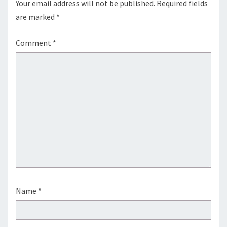
Your email address will not be published.
Required fields
are marked
*
Comment
*
Name
*