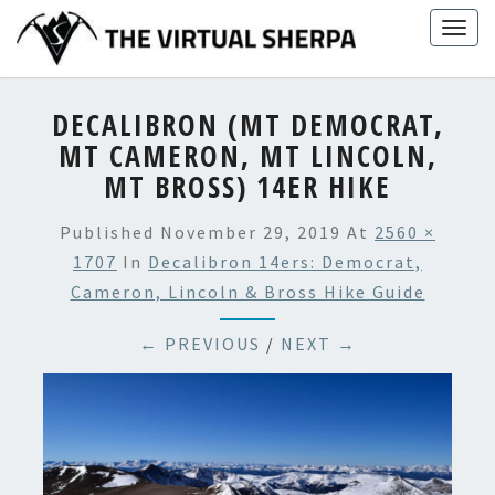
Skip
Togg
to
navig
content
DECALIBRON (MT DEMOCRAT,
MT CAMERON, MT LINCOLN,
MT BROSS) 14ER HIKE
Published
November 29, 2019
At
2560 ×
1707
In
Decalibron 14ers: Democrat,
Cameron, Lincoln & Bross Hike Guide
← PREVIOUS
/
NEXT →