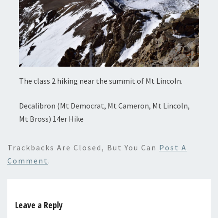
The class 2 hiking near the summit of Mt Lincoln.
Decalibron (Mt Democrat, Mt Cameron, Mt Lincoln,
Mt Bross) 14er Hike
Trackbacks Are Closed, But You Can
Post A
Comment
.
Leave a Reply