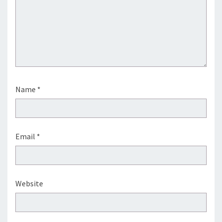
Name
*
Email
*
Website