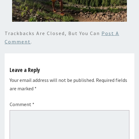
Trackbacks Are Closed, But You Can
Post A
Comment
.
Leave a Reply
Your email address will not be published.
Required fields
are marked
*
Comment
*