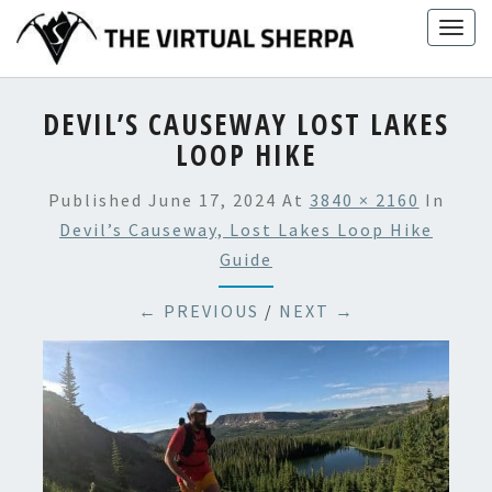
Skip
Togg
to
navig
content
DEVIL’S CAUSEWAY LOST LAKES
LOOP HIKE
Published
June 17, 2024
At
3840 × 2160
In
Devil’s Causeway, Lost Lakes Loop Hike
Guide
← PREVIOUS
/
NEXT →