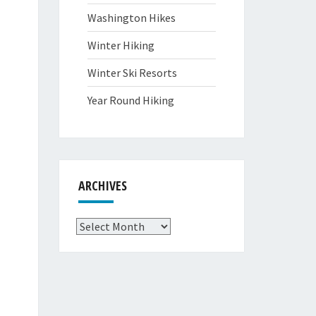
Washington Hikes
Winter Hiking
Winter Ski Resorts
Year Round Hiking
ARCHIVES
Archives