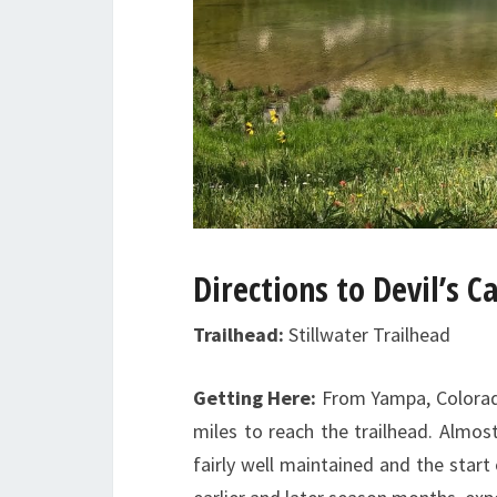
Directions to
Devil’s C
Trailhead:
Stillwater Trailhead
Getting Here:
From Yampa, Colorado
miles to reach the trailhead. Almost
fairly well maintained and the start 