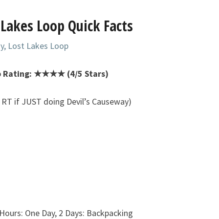
 Lakes Loop Quick Facts
y, Lost Lakes Loop
p Rating: ★★★★ (4/5 Stars)
s RT if JUST doing Devil’s Causeway)
 Hours: One Day, 2 Days: Backpacking