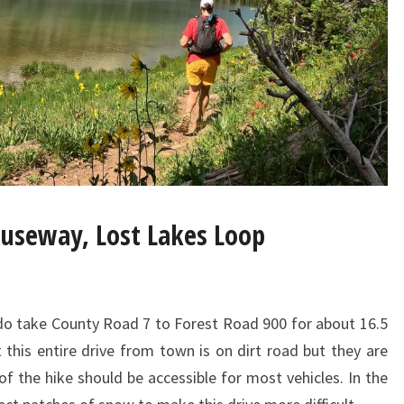
auseway, Lost Lakes Loop
 take County Road 7 to Forest Road 900 for about 16.5
 this entire drive from town is on dirt road but they are
of the hike should be accessible for most vehicles. In the