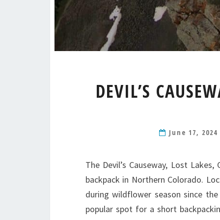
DEVIL’S CAUSEW
June 17, 202
The Devil’s Causeway, Lost Lakes, Ch
backpack in Northern Colorado. Locat
during wildflower season since the 
popular spot for a short backpacking