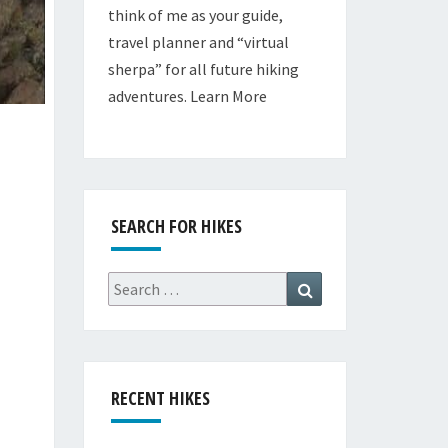
think of me as your guide,
travel planner and “virtual
sherpa” for all future hiking
adventures.
Learn More
SEARCH FOR HIKES
Search
Search
for:
RECENT HIKES