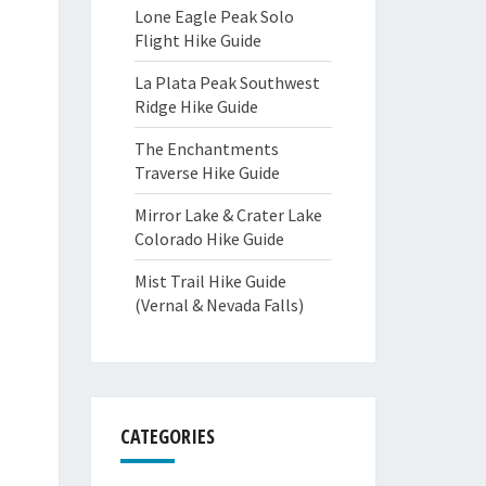
Lone Eagle Peak Solo
Flight Hike Guide
La Plata Peak Southwest
Ridge Hike Guide
The Enchantments
Traverse Hike Guide
Mirror Lake & Crater Lake
Colorado Hike Guide
Mist Trail Hike Guide
(Vernal & Nevada Falls)
CATEGORIES