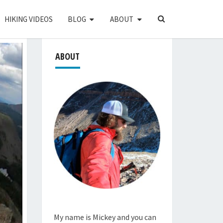
SEARCH
HIKING VIDEOS
BLOG
ABOUT
ICON
ABOUT
My name is Mickey and you can