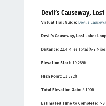
Devil’s Causeway, Lost
Virtual Trail Guide:
Devil’s Causewa
Devil’s Causeway, Lost Lakes Loo
Distance:
22.4 Miles Total (6-7 Mile
Elevation Start:
10,289ft
High Point:
11,872ft
Total Elevation Gain:
5,100ft
Estimated Time to Complete:
7-9