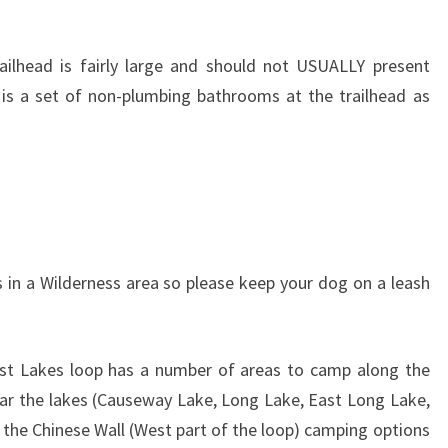
railhead is fairly large and should not USUALLY present
 is a set of non-plumbing bathrooms at the trailhead as
is in a Wilderness area so please keep your dog on a leash
ost Lakes loop has a number of areas to camp along the
ar the lakes (Causeway Lake, Long Lake, East Long Lake,
the Chinese Wall (West part of the loop) camping options