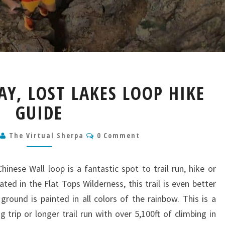
DEVIL’S
AY, LOST LAKES LOOP HIKE
CAUSEWAY,
LOST
GUIDE
LAKES
LOOP
Comments
4
The Virtual Sherpa
0 Comment
HIKE
GUIDE
inese Wall loop is a fantastic spot to trail run, hike or
ed in the Flat Tops Wilderness, this trail is even better
ground is painted in all colors of the rainbow. This is a
 trip or longer trail run with over 5,100ft of climbing in