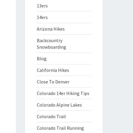
13ers
14ers
Arizona Hikes
Backcountry
Snowboarding
Blog
California Hikes
Close To Denver
Colorado 14er Hiking Tips
Colorado Alpine Lakes
Colorado Trail
Colorado Trail Running