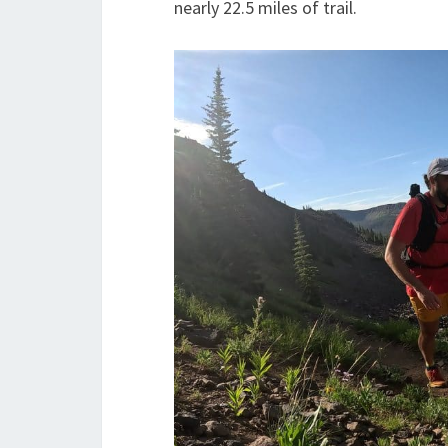
nearly 22.5 miles of trail.