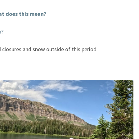
t does this mean?
n?
d closures and snow outside of this period