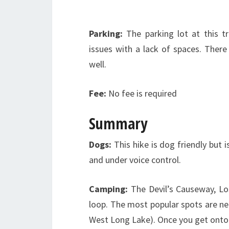
Parking:
The parking lot at this t
issues with a lack of spaces. There
well.
Fee:
No fee is required
Summary
Dogs:
This hike is dog friendly but 
and under voice control.
Camping:
The Devil’s Causeway, L
loop. The most popular spots are ne
West Long Lake). Once you get onto 