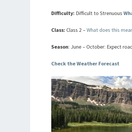
Difficulty:
Difficult to Strenuous
Wha
Class:
Class 2 –
What does this mea
Season
: June – October: Expect roa
Check the Weather Forecast