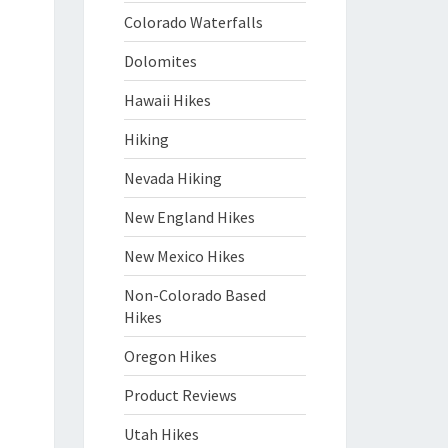
Colorado Waterfalls
Dolomites
Hawaii Hikes
Hiking
Nevada Hiking
New England Hikes
New Mexico Hikes
Non-Colorado Based
Hikes
Oregon Hikes
Product Reviews
Utah Hikes