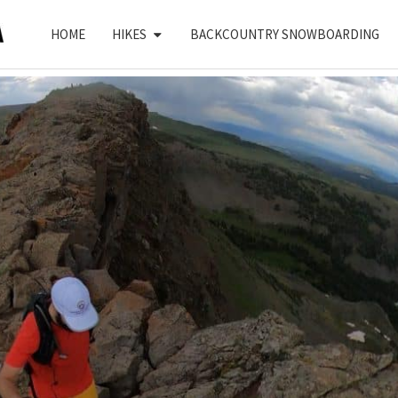
HOME
HIKES
BACKCOUNTRY SNOWBOARDING