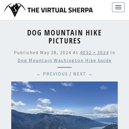
Skip
Togg
to
navig
content
DOG MOUNTAIN HIKE
PICTURES
Published
May 28, 2024
At
4032 × 3024
In
Dog Mountain Washington Hike Guide
← PREVIOUS
/
NEXT →