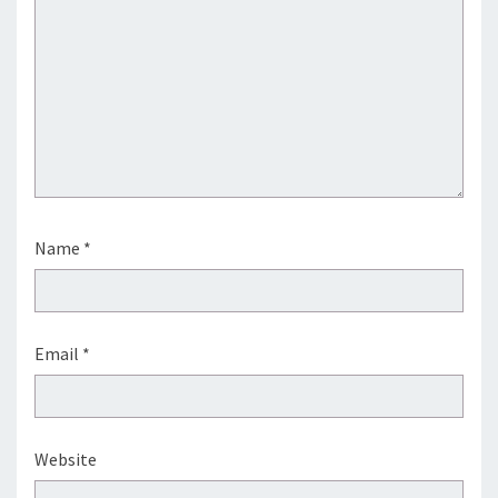
Name
*
Email
*
Website