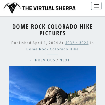
Skip
Togg
to
navig
content
DOME ROCK COLORADO HIKE
PICTURES
Published
April 1, 2024
At
4032 × 3024
In
Dome Rock Colorado Hike
← PREVIOUS
/
NEXT →