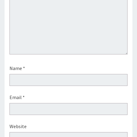
Name
*
Email
*
Website