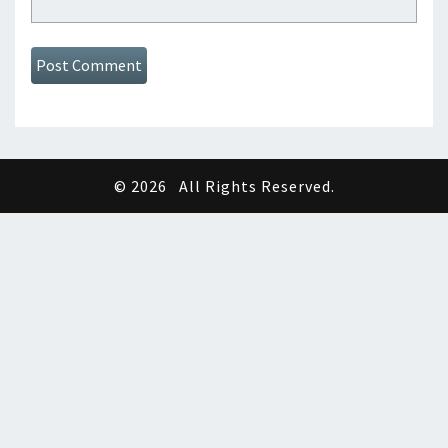
© 2026
All Rights Reserved.