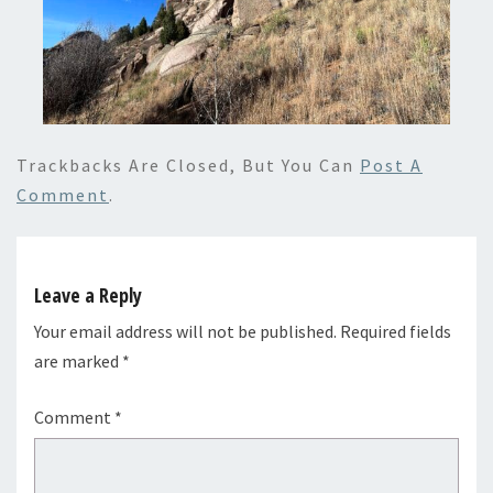
Trackbacks Are Closed, But You Can
Post A
Comment
.
Leave a Reply
Your email address will not be published.
Required fields
are marked
*
Comment
*