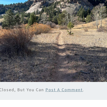
Closed, But You Can
Post A Comment
.