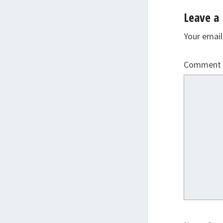
Leave a 
Your email
Comment