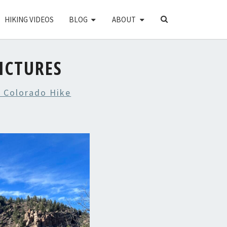
SEARCH
HIKING VIDEOS
BLOG
ABOUT
ICON
ICTURES
 Colorado Hike