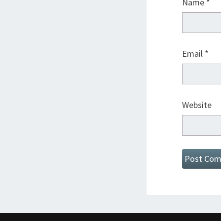
Name
*
Email
*
Website