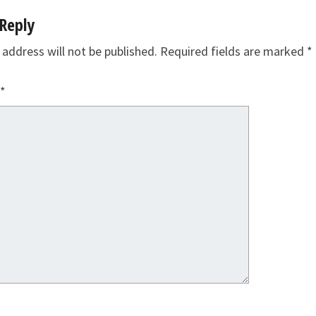
Reply
 address will not be published.
Required fields are marked
*
*