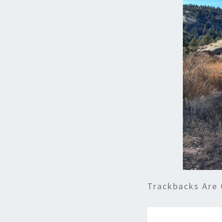
Trackbacks Are 