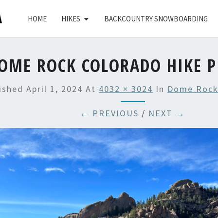
HOME
HIKES
BACKCOUNTRY SNOWBOARDING
OME ROCK COLORADO HIKE P
lished
April 1, 2024
At
4032 × 3024
In
Dome Rock
← PREVIOUS
/
NEXT →