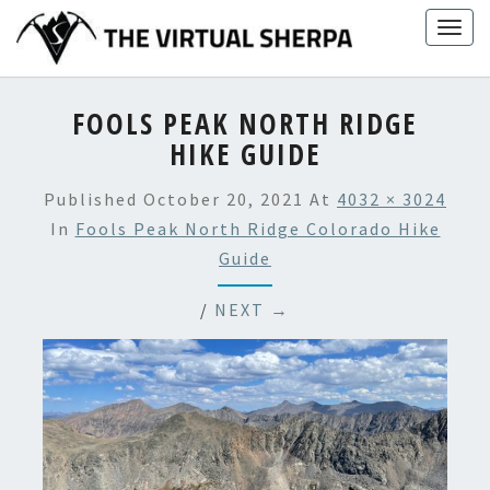
Skip
Togg
to
navig
content
FOOLS PEAK NORTH RIDGE
HIKE GUIDE
Published
October 20, 2021
At
4032 × 3024
In
Fools Peak North Ridge Colorado Hike
Guide
/
NEXT →