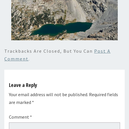
Trackbacks Are Closed, But You Can
Post A
Comment
.
Leave a Reply
Your email address will not be published.
Required fields
are marked
*
Comment
*