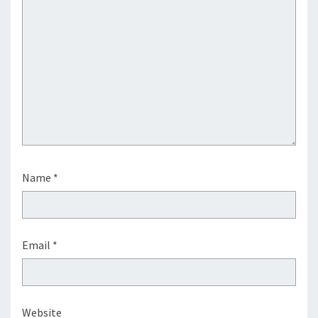
Name
*
Email
*
Website