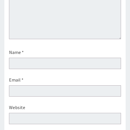
Name
*
Email
*
Website