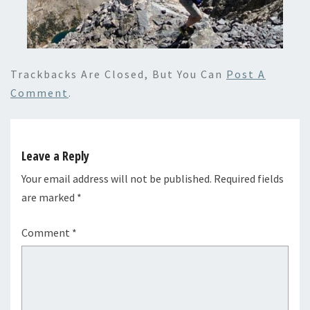
Trackbacks Are Closed, But You Can
Post A
Comment
.
Leave a Reply
Your email address will not be published.
Required fields
are marked
*
Comment
*