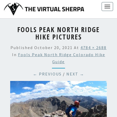
Skip
Togg
to
navig
content
FOOLS PEAK NORTH RIDGE
HIKE PICTURES
Published
October 20, 2021
At
4784 × 2688
In
Fools Peak North Ridge Colorado Hike
Guide
← PREVIOUS
/
NEXT →