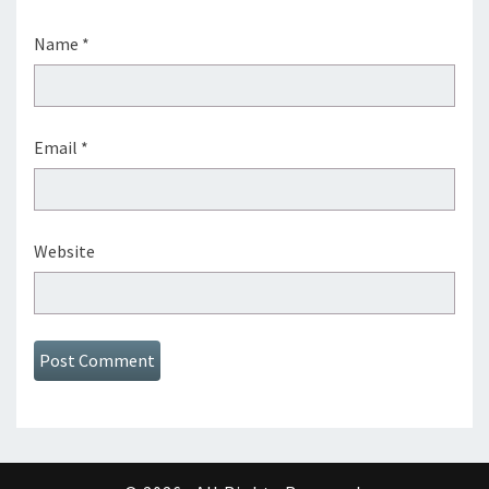
Name
*
Email
*
Website