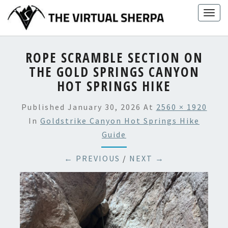
Skip
Togg
to
navig
content
ROPE SCRAMBLE SECTION ON
THE GOLD SPRINGS CANYON
HOT SPRINGS HIKE
Published
January 30, 2026
At
2560 × 1920
In
Goldstrike Canyon Hot Springs Hike
Guide
← PREVIOUS
/
NEXT →