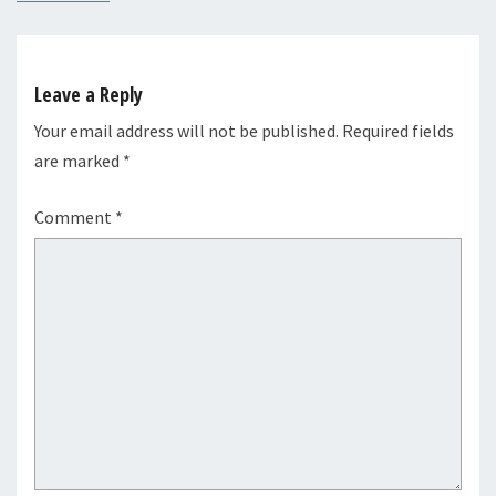
Leave a Reply
Your email address will not be published.
Required fields
are marked
*
Comment
*