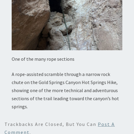
One of the many rope sections
A rope-assisted scramble through a narrow rock
chute on the Gold Springs Canyon Hot Springs Hike,
showing one of the more technical and adventurous
sections of the trail leading toward the canyon’s hot
springs.
Trackbacks Are Closed, But You Can
Post A
Comment
.