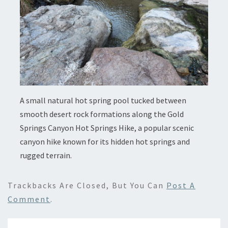
A small natural hot spring pool tucked between
smooth desert rock formations along the Gold
Springs Canyon Hot Springs Hike, a popular scenic
canyon hike known for its hidden hot springs and
rugged terrain.
Trackbacks Are Closed, But You Can
Post A
Comment
.