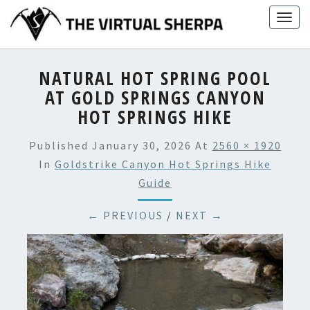
Skip
Togg
to
navig
content
NATURAL HOT SPRING POOL
AT GOLD SPRINGS CANYON
HOT SPRINGS HIKE
Published
January 30, 2026
At
2560 × 1920
In
Goldstrike Canyon Hot Springs Hike
Guide
← PREVIOUS
/
NEXT →