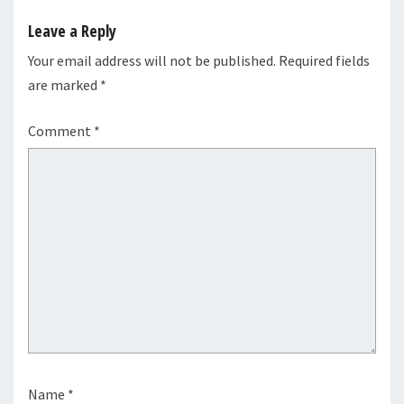
Leave a Reply
Your email address will not be published.
Required fields
are marked
*
Comment
*
Name
*