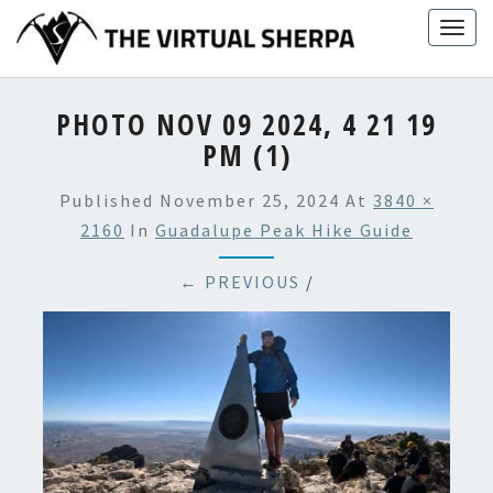
Skip
Togg
to
navig
content
PHOTO NOV 09 2024, 4 21 19
PM (1)
Published
November 25, 2024
At
3840 ×
2160
In
Guadalupe Peak Hike Guide
← PREVIOUS
/