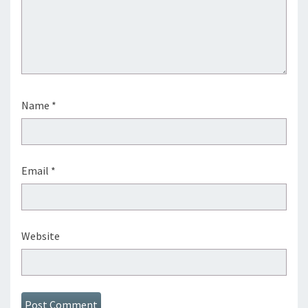
Name
*
Email
*
Website