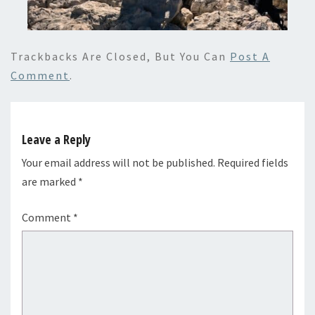
Trackbacks Are Closed, But You Can
Post A
Comment
.
Leave a Reply
Your email address will not be published.
Required fields
are marked
*
Comment
*