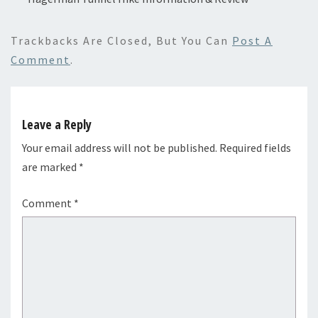
Trackbacks Are Closed, But You Can
Post A
Comment
.
Leave a Reply
Your email address will not be published.
Required fields
are marked
*
Comment
*