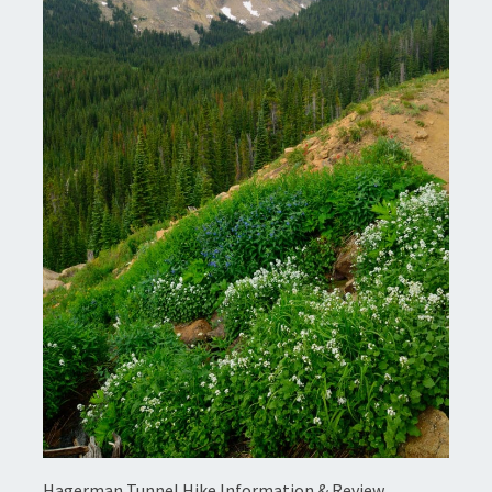
Hagerman Tunnel Hike Information & Review