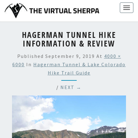
Skip
Togg
to
navig
content
HAGERMAN TUNNEL HIKE
INFORMATION & REVIEW
Published
September 9, 2019
At
4000 ×
6000
In
Hagerman Tunnel & Lake Colorado
Hike Trail Guide
/
NEXT →