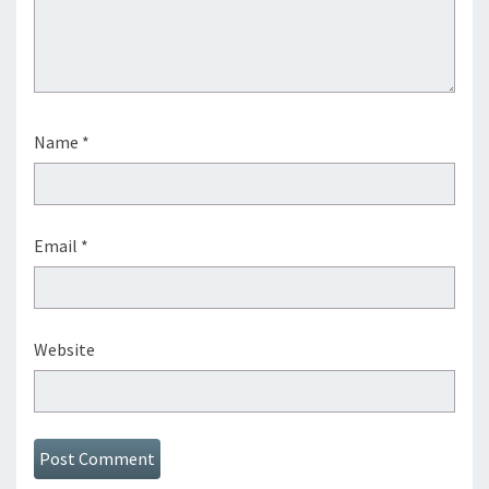
Name
*
Email
*
Website