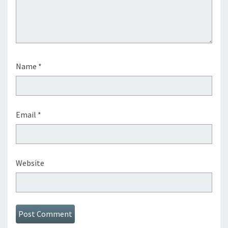
Name
*
Email
*
Website