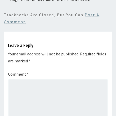
Trackbacks Are Closed, But You Can
Post A
Comment
.
Leave a Reply
Your email address will not be published.
Required fields
are marked
*
Comment
*