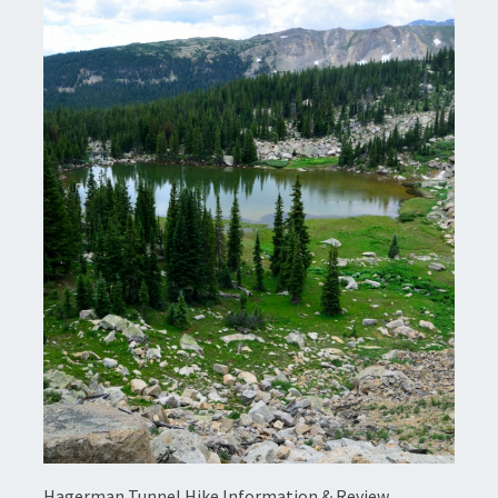
Hagerman Tunnel Hike Information & Review