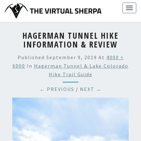
Skip
Togg
to
navig
content
HAGERMAN TUNNEL HIKE
INFORMATION & REVIEW
Published
September 9, 2019
At
4000 ×
6000
In
Hagerman Tunnel & Lake Colorado
Hike Trail Guide
← PREVIOUS
/
NEXT →