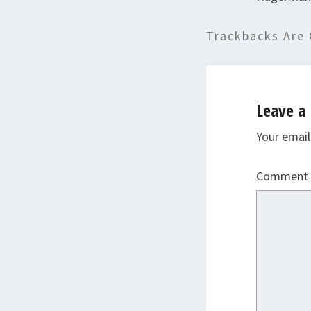
Trackbacks Are 
Leave a 
Your email
Comment