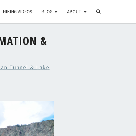
SEARCH
HIKING VIDEOS
BLOG
ABOUT
ICON
MATION &
an Tunnel & Lake