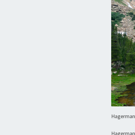
Hagerman
Hagerman 