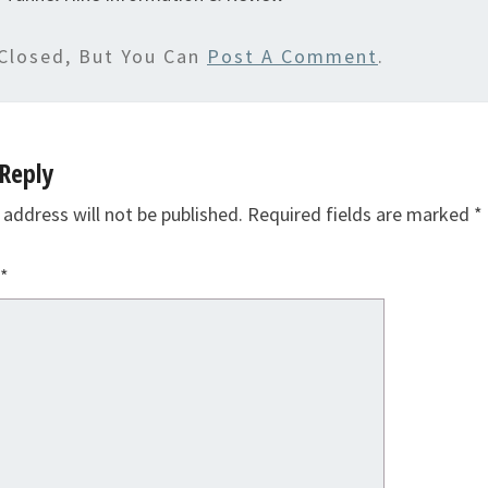
Closed, But You Can
Post A Comment
.
Reply
 address will not be published.
Required fields are marked
*
*