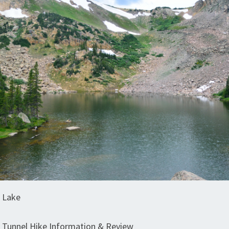
 Lake
Tunnel Hike Information & Review