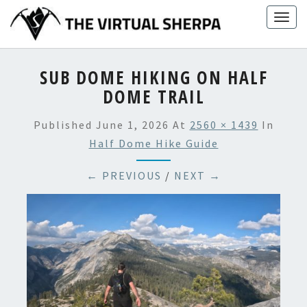
Skip
Togg
to
navig
content
SUB DOME HIKING ON HALF
DOME TRAIL
Published
June 1, 2026
At
2560 × 1439
In
Half Dome Hike Guide
← PREVIOUS
/
NEXT →