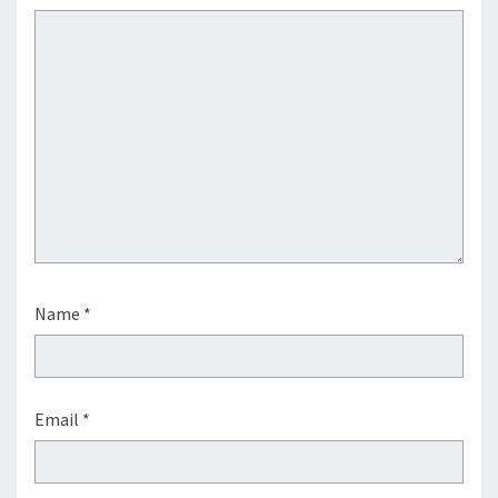
Name
*
Email
*