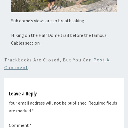
Sub dome’s views are so breathtaking.
Hiking on the Half Dome trail before the famous
Cables section.
Trackbacks Are Closed, But You Can
Post A
Comment
.
Leave a Reply
Your email address will not be published.
Required fields
are marked
*
Comment
*