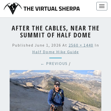
Skip
Togg
to
navig
content
AFTER THE CABLES, NEAR THE
SUMMIT OF HALF DOME
Published
June 1, 2026
At
2560 × 1440
In
Half Dome Hike Guide
← PREVIOUS
/