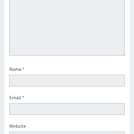
Name
*
Email
*
Website