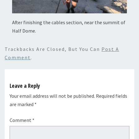
After finishing the cables section, near the summit of
Half Dome.
Trackbacks Are Closed, But You Can
Post A
Comment
.
Leave a Reply
Your email address will not be published.
Required fields
are marked
*
Comment
*