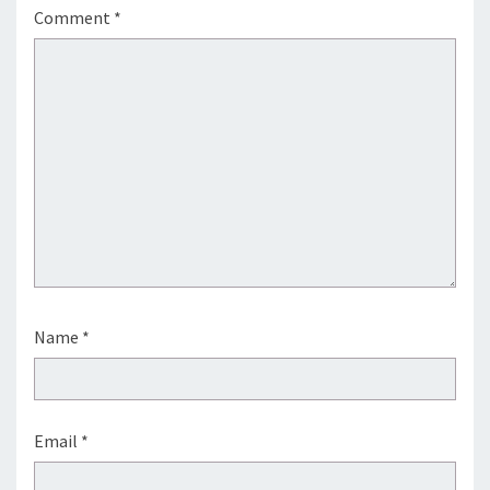
Comment
*
Name
*
Email
*