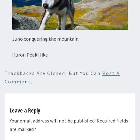
Juno conquering the mountain.
Huron Peak Hike
Trackbacks Are Closed, But You Can
Post A
Comment
.
Leave a Reply
Your email address will not be published.
Required fields
are marked
*