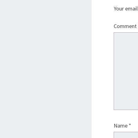
Your email
Comment
Name
*