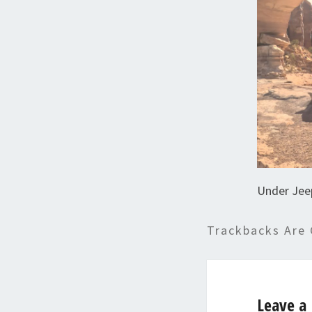
Under Jee
Trackbacks Are 
Leave a 