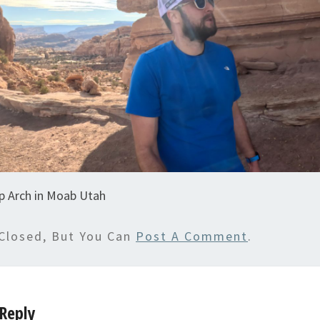
p Arch in Moab Utah
Closed, But You Can
Post A Comment
.
Reply