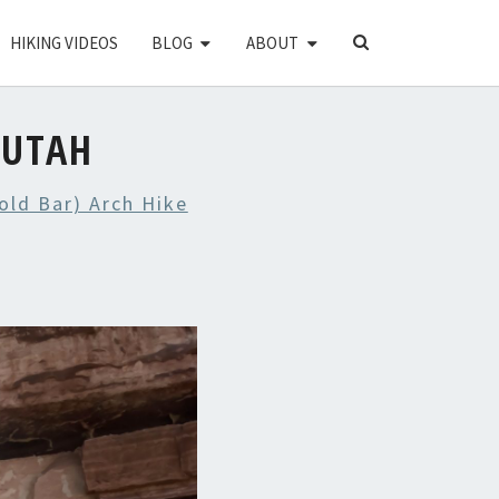
SEARCH
HIKING VIDEOS
BLOG
ABOUT
ICON
 UTAH
old Bar) Arch Hike