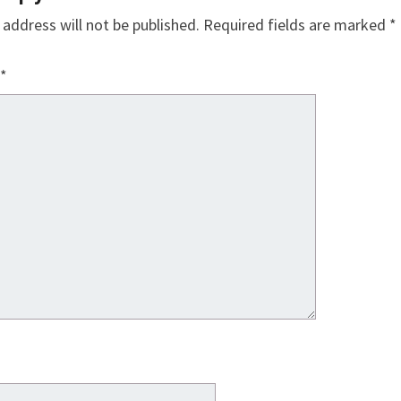
 address will not be published.
Required fields are marked
*
*