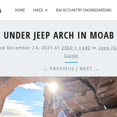
HOME
HIKES
BACKCOUNTRY SNOWBOARDING
UNDER JEEP ARCH IN MOAB
hed
December 14, 2025
At
2560 × 1440
In
Jeep (G
Guide
← PREVIOUS
/
NEXT →