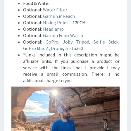
Food & Water
Optional:
Water Filter
Optional:
Garmin inReach
Optional:
Hiking Poles
– 120CM
Optional:
Headlamp
Optional:
Garmin Fenix Watch
Optional:
GoPro
,
Joby Tripod
,
Selfie Stick
,
GoPro Max 2
,
Drone
,
Insta360
*Links included in this description might be
affiliate links. If you purchase a product or
service with the links that I provide I may
receive a small commission. There is no
additional charge to you.