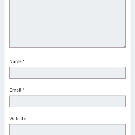
Name
*
Email
*
Website