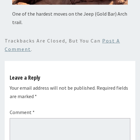
One of the hardest moves on the Jeep (Gold Bar) Arch
trail.
Trackbacks Are Closed, But You Can
Post A
Comment
.
Leave a Reply
Your email address will not be published.
Required fields
are marked
*
Comment
*