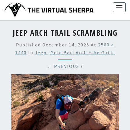
Skip
Togg
to
navig
content
JEEP ARCH TRAIL SCRAMBLING
Published
December 14, 2025
At
2560 ×
1440
In
Jeep (Gold Bar) Arch Hike Guide
← PREVIOUS
/