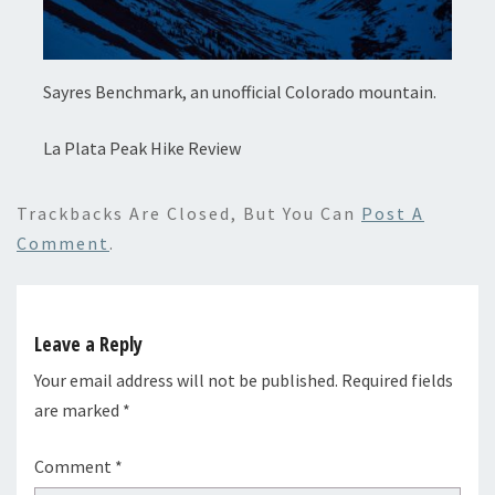
Sayres Benchmark, an unofficial Colorado mountain.
La Plata Peak Hike Review
Trackbacks Are Closed, But You Can
Post A
Comment
.
Leave a Reply
Your email address will not be published.
Required fields
are marked
*
Comment
*