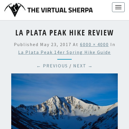
Skip
Togg
to
navig
content
LA PLATA PEAK HIKE REVIEW
Published
May 23, 2017
At
6000 × 4000
In
La Plata Peak 14er Spring Hike Guide
← PREVIOUS
/
NEXT →