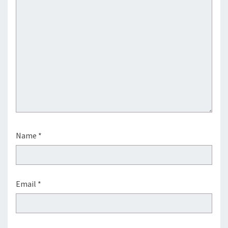
Name
*
Email
*