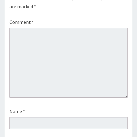
are marked
*
Comment
*
Name
*