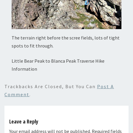
The terrain right before the scree fields, lots of tight
spots to fit through.
Little Bear Peak to Blanca Peak Traverse Hike
Information
Trackbacks Are Closed, But You Can
Post A
Comment
.
Leave a Reply
Your email address will not be published.
Required fields