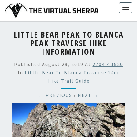
Skip
Togg
to
navig
content
LITTLE BEAR PEAK TO BLANCA
PEAK TRAVERSE HIKE
INFORMATION
Published
August 29, 2019
At
2704 × 1520
In
Little Bear To Blanca Traverse 14er
Hike Trail Guide
← PREVIOUS
/
NEXT →