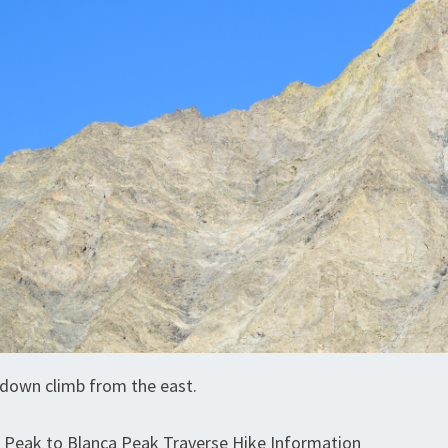
l down climb from the east.
r Peak to Blanca Peak Traverse Hike Information