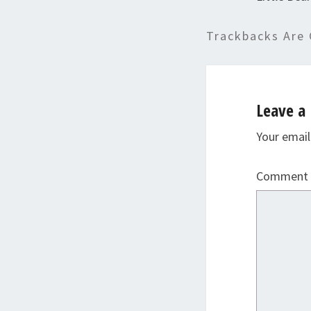
Trackbacks Are 
Leave a 
Your email
Comment