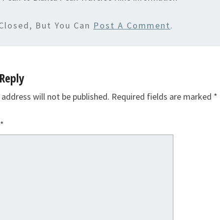
Closed, But You Can
Post A Comment
.
Reply
 address will not be published.
Required fields are marked
*
*