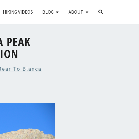
SEARCH
HIKING VIDEOS
BLOG
ABOUT
ICON
A PEAK
TION
 Bear To Blanca