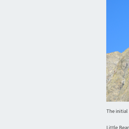
The initia
Little Bea