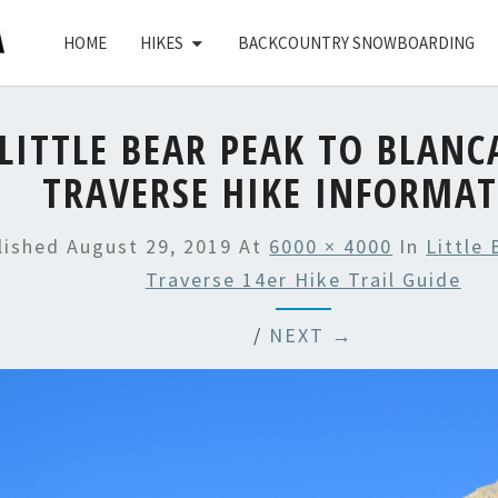
HOME
HIKES
BACKCOUNTRY SNOWBOARDING
LITTLE BEAR PEAK TO BLANC
TRAVERSE HIKE INFORMA
lished
August 29, 2019
At
6000 × 4000
In
Little
Traverse 14er Hike Trail Guide
/
NEXT →