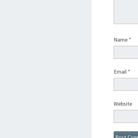
Name
*
Email
*
Website