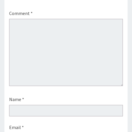
Comment
*
Name
*
Email
*