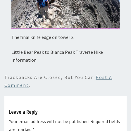
The final knife edge on tower 2.
Little Bear Peak to Blanca Peak Traverse Hike
Information
Trackbacks Are Closed, But You Can
Post A
Comment
.
Leave a Reply
Your email address will not be published.
Required fields
are marked
*