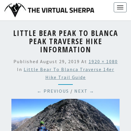
Skip
Togg
to
navig
content
LITTLE BEAR PEAK TO BLANCA
PEAK TRAVERSE HIKE
INFORMATION
Published
August 29, 2019
At
1920 × 1080
In
Little Bear To Blanca Traverse 14er
Hike Trail Guide
← PREVIOUS
/
NEXT →