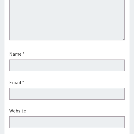
Name
*
Email
*
Website