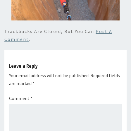
Trackbacks Are Closed, But You Can
Post A
Comment
.
Leave a Reply
Your email address will not be published.
Required fields
are marked
*
Comment
*