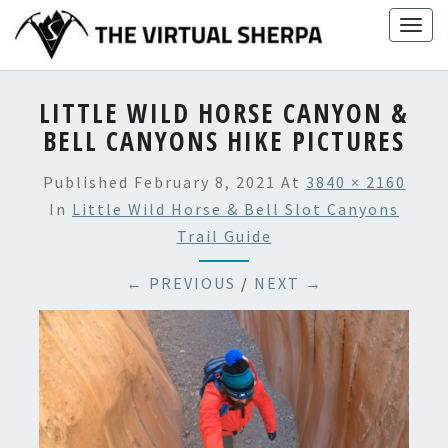
Skip
Togg
to
navig
content
LITTLE WILD HORSE CANYON &
BELL CANYONS HIKE PICTURES
Published
February 8, 2021
At
3840 × 2160
In
Little Wild Horse & Bell Slot Canyons
Trail Guide
← PREVIOUS
/
NEXT →