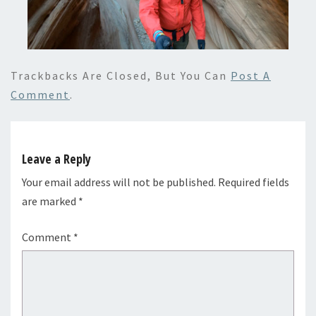
Trackbacks Are Closed, But You Can
Post A
Comment
.
Leave a Reply
Your email address will not be published.
Required fields
are marked
*
Comment
*