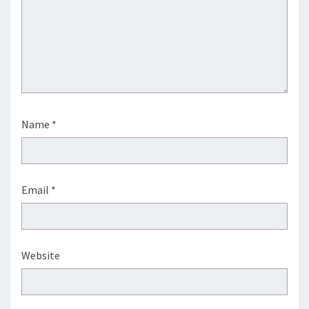
Name
*
Email
*
Website