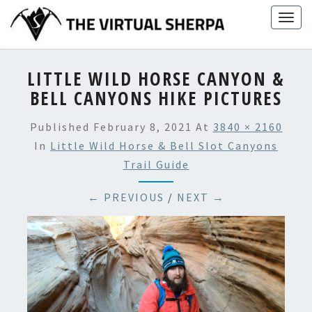
Skip
Togg
to
navig
content
LITTLE WILD HORSE CANYON &
BELL CANYONS HIKE PICTURES
Published
February 8, 2021
At
3840 × 2160
In
Little Wild Horse & Bell Slot Canyons
Trail Guide
← PREVIOUS
/
NEXT →