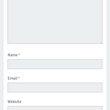
Name
*
Email
*
Website