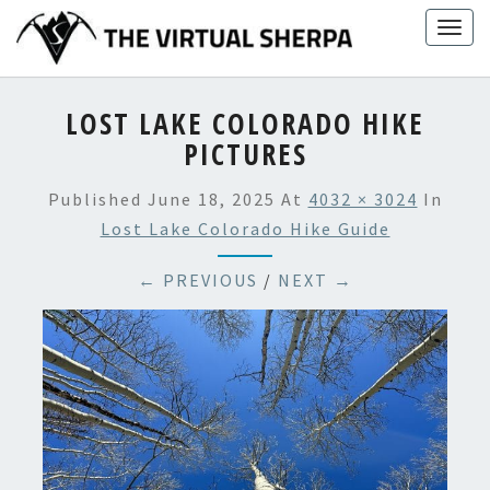
Skip
Togg
to
navig
content
LOST LAKE COLORADO HIKE
PICTURES
Published
June 18, 2025
At
4032 × 3024
In
Lost Lake Colorado Hike Guide
← PREVIOUS
/
NEXT →