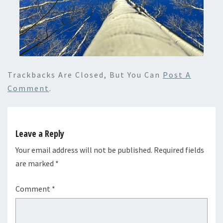
Trackbacks Are Closed, But You Can
Post A
Comment
.
Leave a Reply
Your email address will not be published.
Required fields
are marked
*
Comment
*