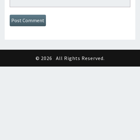
© 2026
All Rights Reserved.