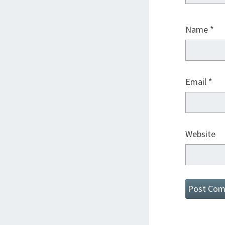
Name
*
Email
*
Website