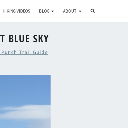
SEARCH
HIKING VIDEOS
BLOG
ABOUT
ICON
T BLUE SKY
 Punch Trail Guide