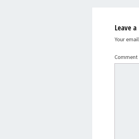
Leave a 
Your email
Comment