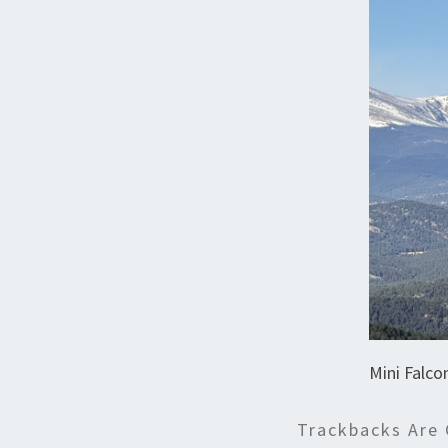
Mini Falco
Trackbacks Are 