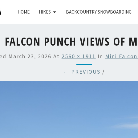
HOME
HIKES
BACKCOUNTRY SNOWBOARDING
 FALCON PUNCH VIEWS OF M
hed
March 23, 2026
At
2560 × 1911
In
Mini Falcon
← PREVIOUS
/