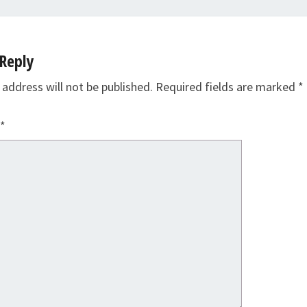
Reply
 address will not be published.
Required fields are marked
*
*