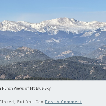
n Punch Views of Mt Blue Sky
Closed, But You Can
Post A Comment
.