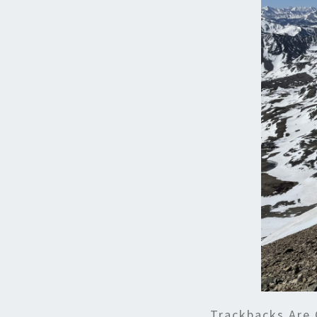
Trackbacks Are 