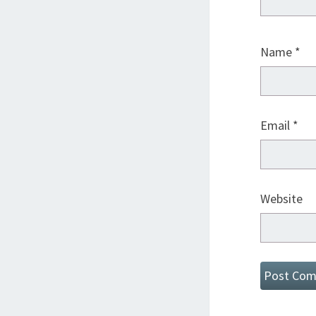
Name
*
Email
*
Website