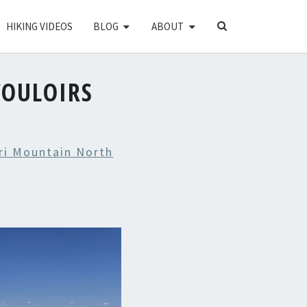
SEARCH
HIKING VIDEOS
BLOG
ABOUT
ICON
OULOIRS
ri Mountain North