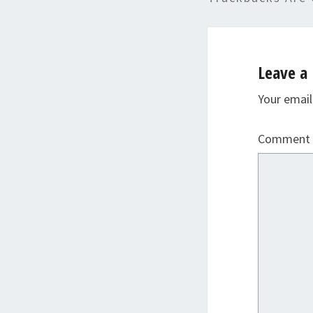
Leave a 
Your email
Comment