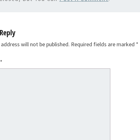
Reply
 address will not be published.
Required fields are marked
*
*