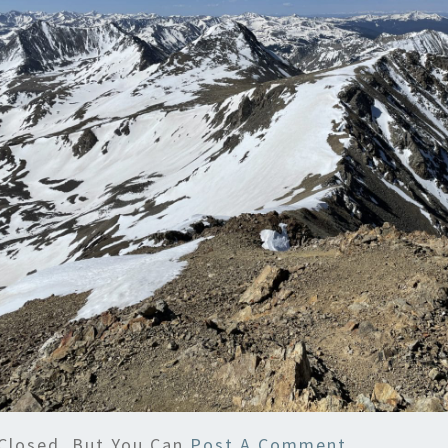
Closed, But You Can
Post A Comment
.