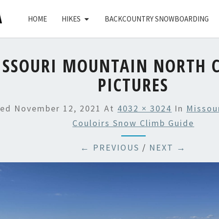
HOME
HIKES
BACKCOUNTRY SNOWBOARDING
ISSOURI MOUNTAIN NORTH C
PICTURES
hed
November 12, 2021
At
4032 × 3024
In
Missou
Couloirs Snow Climb Guide
← PREVIOUS
/
NEXT →