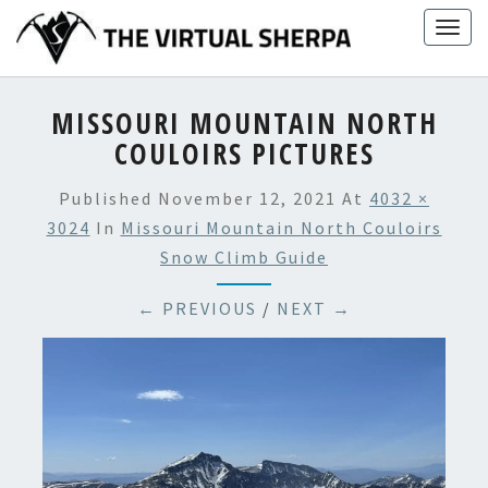
Skip
Togg
to
navig
content
MISSOURI MOUNTAIN NORTH
COULOIRS PICTURES
Published
November 12, 2021
At
4032 ×
3024
In
Missouri Mountain North Couloirs
Snow Climb Guide
← PREVIOUS
/
NEXT →