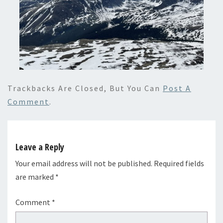
Trackbacks Are Closed, But You Can
Post A
Comment
.
Leave a Reply
Your email address will not be published.
Required fields
are marked
*
Comment
*