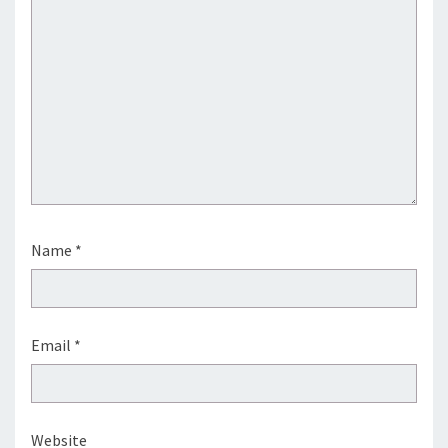
Name
*
Email
*
Website