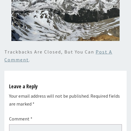
Trackbacks Are Closed, But You Can
Post A
Comment
.
Leave a Reply
Your email address will not be published.
Required fields
are marked
*
Comment
*