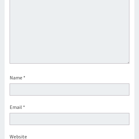
Name
*
Email
*
Website