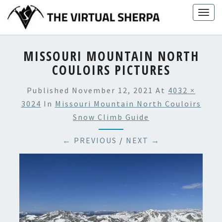
Skip
Togg
to
navig
content
MISSOURI MOUNTAIN NORTH
COULOIRS PICTURES
Published
November 12, 2021
At
4032 ×
3024
In
Missouri Mountain North Couloirs
Snow Climb Guide
← PREVIOUS
/
NEXT →