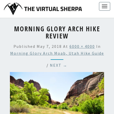
Skip
Togg
to
navig
content
MORNING GLORY ARCH HIKE
REVIEW
Published
May 7, 2018
At
6000 × 4000
In
Morning Glory Arch Moab, Utah Hike Guide
/
NEXT →