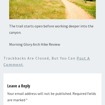
The trail starts open before working deeper into the
canyon.
Morning Glory Arch Hike Review
Trackbacks Are Closed, But You Can
Post A
Comment
.
Leave a Reply
Your email address will not be published.
Required fields
are marked
*