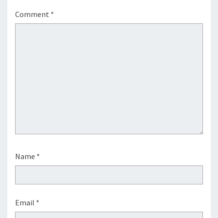
Comment
*
Name
*
Email
*