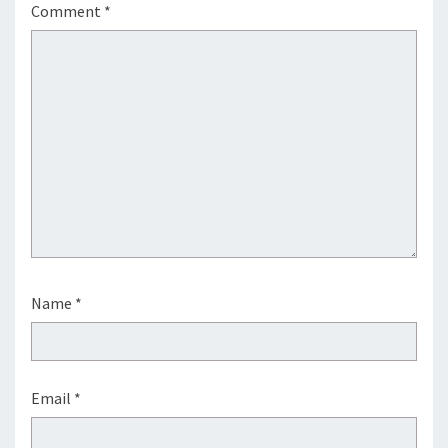
Comment
*
Name
*
Email
*