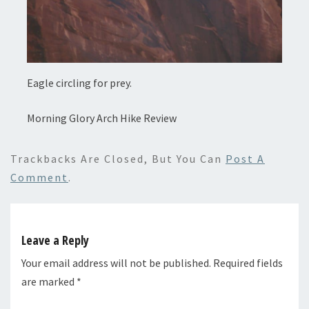
Eagle circling for prey.
Morning Glory Arch Hike Review
Trackbacks Are Closed, But You Can
Post A
Comment
.
Leave a Reply
Your email address will not be published.
Required fields
are marked
*