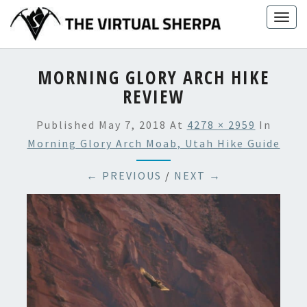
Skip
Togg
to
navig
content
MORNING GLORY ARCH HIKE
REVIEW
Published
May 7, 2018
At
4278 × 2959
In
Morning Glory Arch Moab, Utah Hike Guide
← PREVIOUS
/
NEXT →