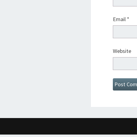
Email
*
Website