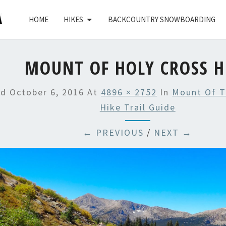
HOME
HIKES
BACKCOUNTRY SNOWBOARDING
MOUNT OF HOLY CROSS H
ed
October 6, 2016
At
4896 × 2752
In
Mount Of T
Hike Trail Guide
← PREVIOUS
/
NEXT →