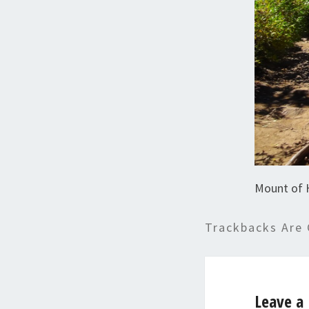
Mount of 
Trackbacks Are 
Leave a 