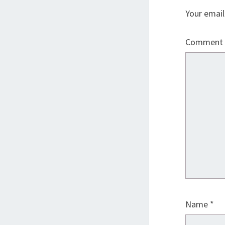
Your email
Comment
Name
*