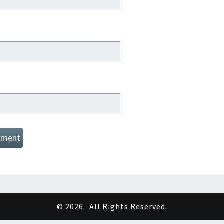
© 2026
All Rights Reserved.