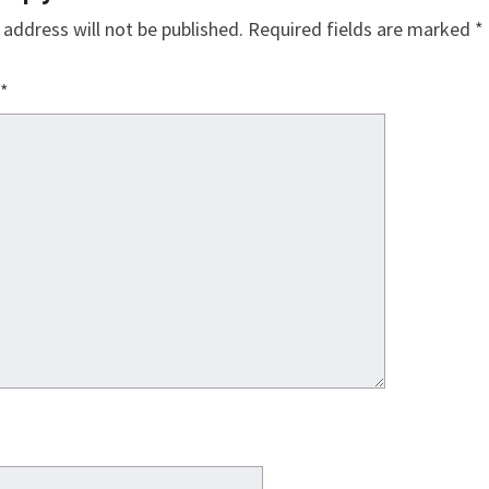
 address will not be published.
Required fields are marked
*
*