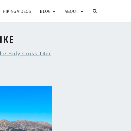
SEARCH
HIKING VIDEOS
BLOG
ABOUT
ICON
IKE
he Holy Cross 14er