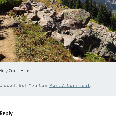
Holy Cross Hike
Closed, But You Can
Post A Comment
.
Reply