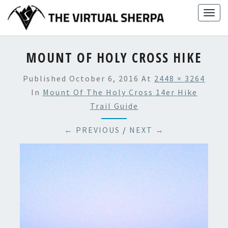
Skip
Togg
to
navig
content
MOUNT OF HOLY CROSS HIKE
Published
October 6, 2016
At
2448 × 3264
In
Mount Of The Holy Cross 14er Hike
Trail Guide
← PREVIOUS
/
NEXT →