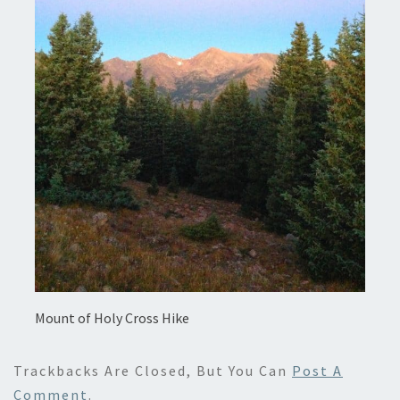
Mount of Holy Cross Hike
Trackbacks Are Closed, But You Can
Post A
Comment
.