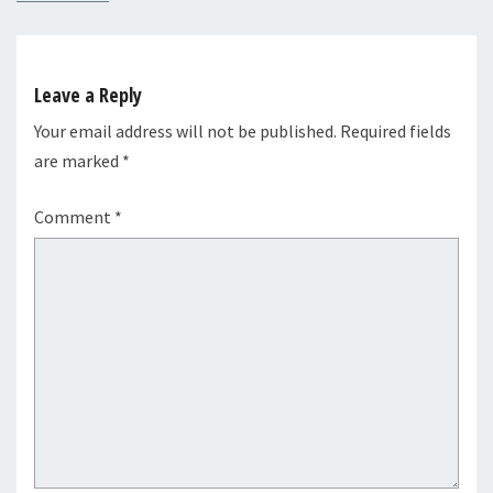
Leave a Reply
Your email address will not be published.
Required fields
are marked
*
Comment
*