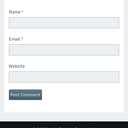
Name
*
Email
*
Website