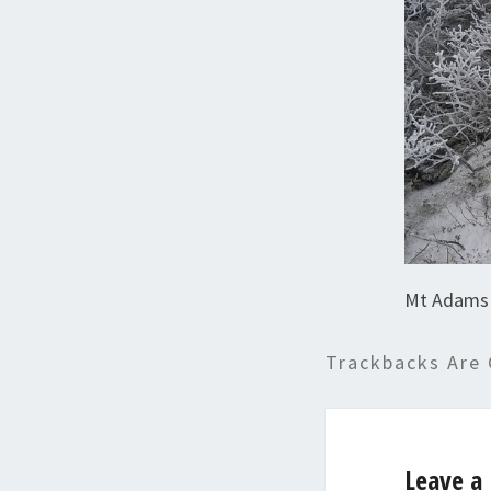
Mt Adams 
Trackbacks Are 
Leave a 