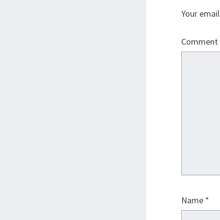
Your email
Comment
Name
*