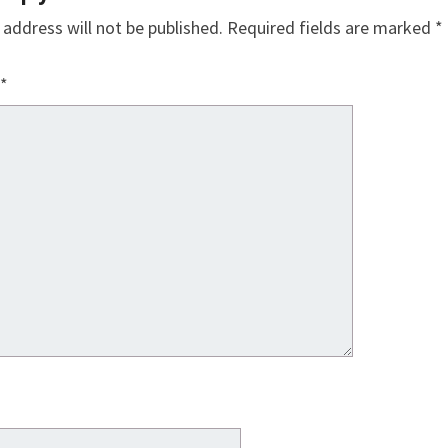
 address will not be published.
Required fields are marked
*
*