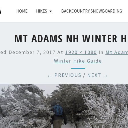
HOME
HIKES
BACKCOUNTRY SNOWBOARDING
MT ADAMS NH WINTER H
hed
December 7, 2017
At
1920 × 1080
In
Mt Adam
Winter Hike Guide
← PREVIOUS
/
NEXT →