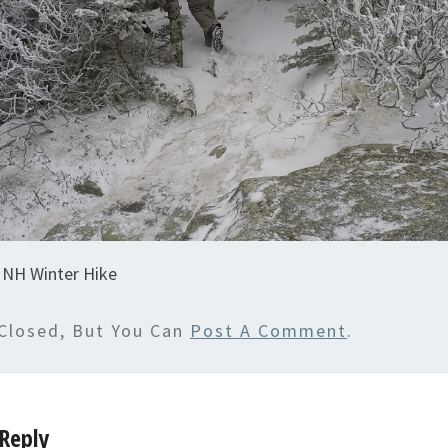
NH Winter Hike
Closed, But You Can
Post A Comment
.
Reply