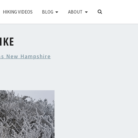
SEARCH
HIKING VIDEOS
BLOG
ABOUT
ICON
IKE
s New Hampshire