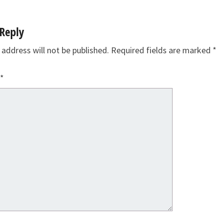
Reply
 address will not be published.
Required fields are marked
*
*