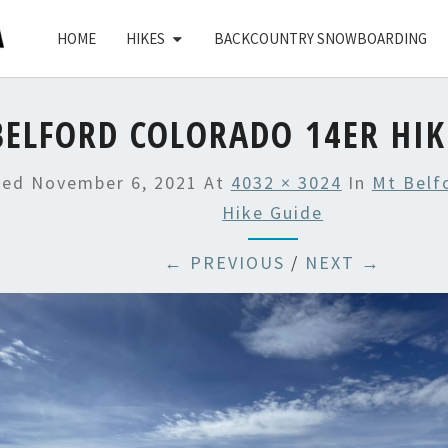
HOME
HIKES
BACKCOUNTRY SNOWBOARDING
ELFORD COLORADO 14ER HIK
hed
November 6, 2021
At
4032 × 3024
In
Mt Belf
Hike Guide
← PREVIOUS
/
NEXT →