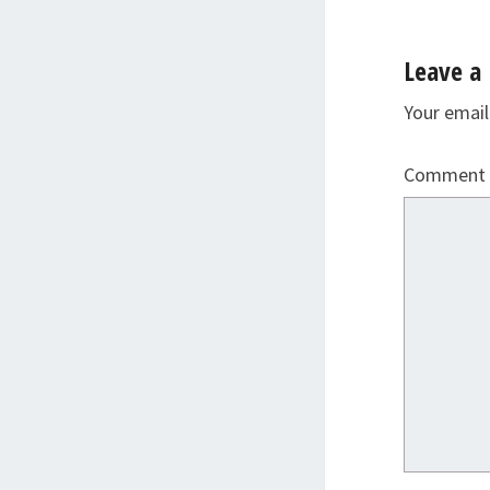
Leave a 
Your email
Comment