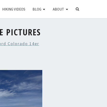
SEARCH
HIKING VIDEOS
BLOG
ABOUT
ICON
E PICTURES
ord Colorado 14er