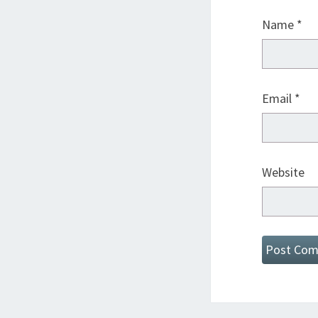
Name
*
Email
*
Website