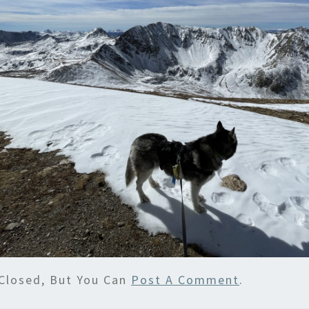
Closed, But You Can
Post A Comment
.