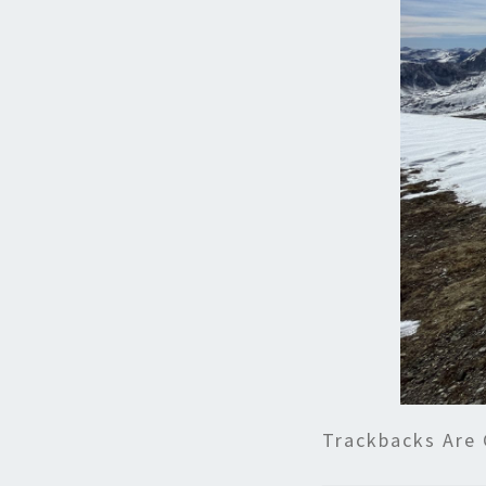
Trackbacks Are 