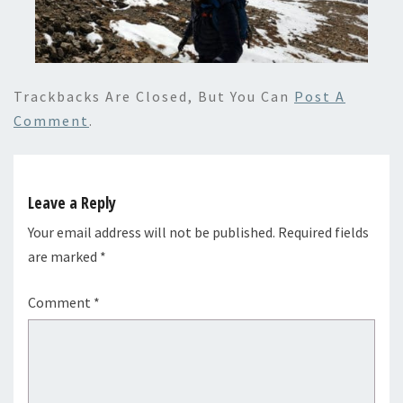
Trackbacks Are Closed, But You Can
Post A
Comment
.
Leave a Reply
Your email address will not be published.
Required fields
are marked
*
Comment
*