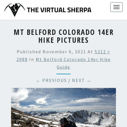
Skip
Togg
to
navig
content
MT BELFORD COLORADO 14ER
HIKE PICTURES
Published
November 6, 2021
At
5312 ×
2988
In
Mt Belford Colorado 14er Hike
Guide
← PREVIOUS
/
NEXT →