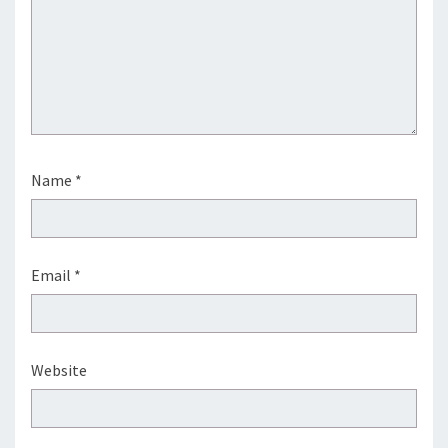
Name
*
Email
*
Website