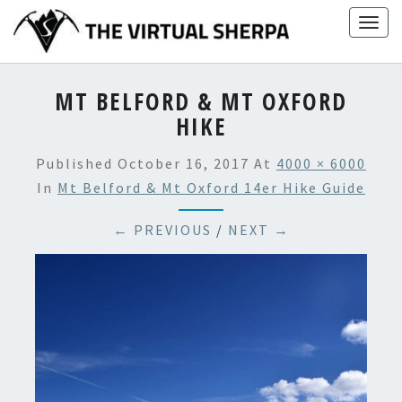
Skip
Togg
to
navig
content
MT BELFORD & MT OXFORD
HIKE
Published
October 16, 2017
At
4000 × 6000
In
Mt Belford & Mt Oxford 14er Hike Guide
← PREVIOUS
/
NEXT →