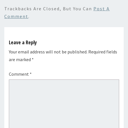
Trackbacks Are Closed, But You Can
Post A
Comment
.
Leave a Reply
Your email address will not be published.
Required fields
are marked
*
Comment
*