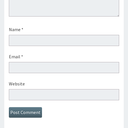
Name
*
Email
*
Website