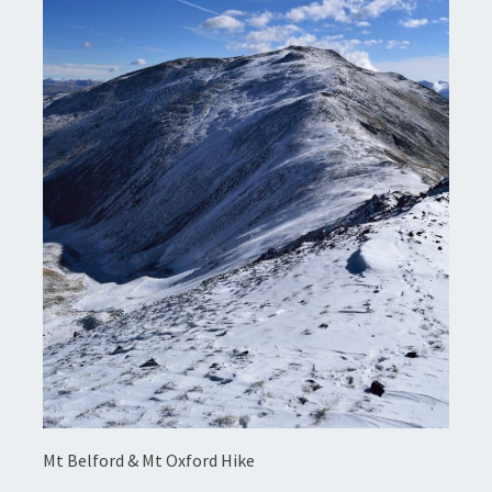
Mt Belford & Mt Oxford Hike