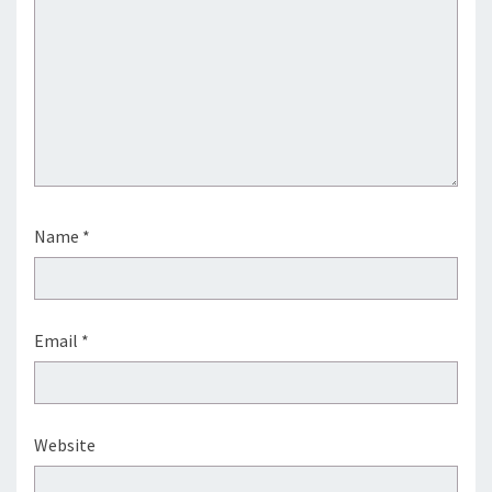
Name
*
Email
*
Website