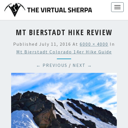
Skip
Togg
to
navig
content
MT BIERSTADT HIKE REVIEW
Published
July 11, 2016
At
6000 × 4000
In
Mt Bierstadt Colorado 14er Hike Guide
← PREVIOUS
/
NEXT →