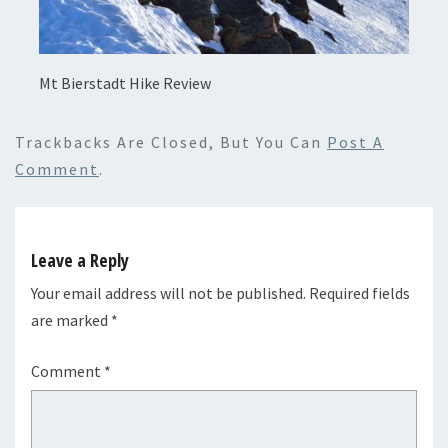
Mt Bierstadt Hike Review
Trackbacks Are Closed, But You Can
Post A
Comment
.
Leave a Reply
Your email address will not be published.
Required fields
are marked
*
Comment
*