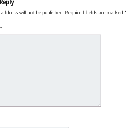
Reply
 address will not be published.
Required fields are marked
*
*