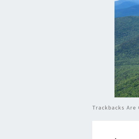
Trackbacks Are 