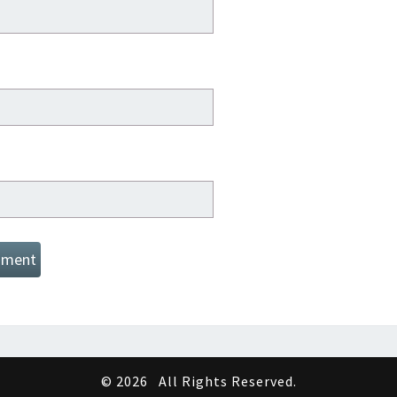
© 2026
All Rights Reserved.