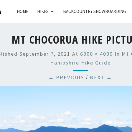
HOME
HIKES
BACKCOUNTRY SNOWBOARDING
MT CHOCORUA HIKE PICT
blished
September 7, 2021
At
6000 × 4000
In
Mt 
Hampshire Hike Guide
← PREVIOUS
/
NEXT →