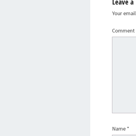
Leave a 
Your email
Comment
Name
*