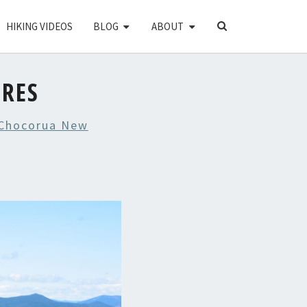
SEARCH
HIKING VIDEOS
BLOG
ABOUT
ICON
URES
Chocorua New