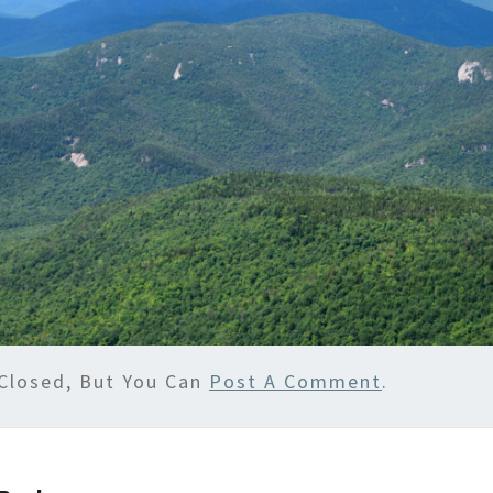
Closed, But You Can
Post A Comment
.