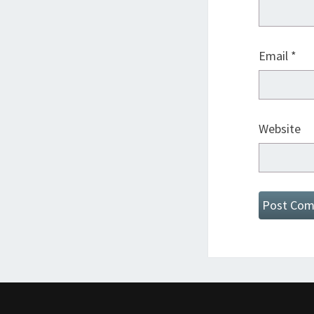
Email
*
Website