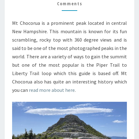
GUIDE
Comments
Mt Chocorua is a prominent peak located in central
New Hampshire. This mountain is known for its fun
scrambling, rocky top with 360 degree views and is
said to be one of the most photographed peaks in the
world. There are a variety of ways to gain the summit
but one of the most popular is the Piper Trail to
Liberty Trail loop which this guide is based off. Mt
Chocorua also has quite an interesting history which
you can
read more about here
.