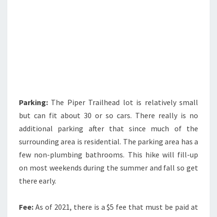
Parking:
The Piper Trailhead lot is relatively small
but can fit about 30 or so cars. There really is no
additional parking after that since much of the
surrounding area is residential. The parking area has a
few non-plumbing bathrooms. This hike will fill-up
on most weekends during the summer and fall so get
there early.
Fee:
As of 2021, there is a $5 fee that must be paid at