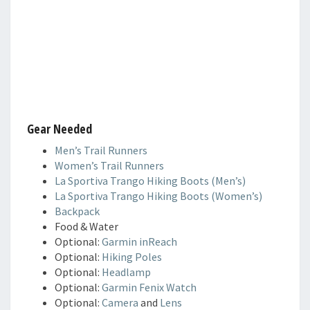
Gear Needed
Men’s Trail Runners
Women’s Trail Runners
La Sportiva Trango Hiking Boots (Men’s)
La Sportiva Trango Hiking Boots (Women’s)
Backpack
Food & Water
Optional:
Garmin inReach
Optional:
Hiking Poles
Optional:
Headlamp
Optional:
Garmin Fenix Watch
Optional:
Camera
and
Lens