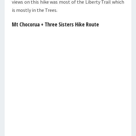
views on this hike was most of the Liberty Trail which
is mostly in the Trees.
Mt Chocorua + Three Sisters Hike Route