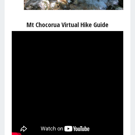
Mt Chocorua Virtual Hike Guide