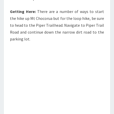
Getting Here:
There are a number of ways to start
the hike up Mt Chocorua but for the loop hike, be sure
to head to the Piper Trailhead. Navigate to Piper Trail
Road and continue down the narrow dirt road to the
parking lot.