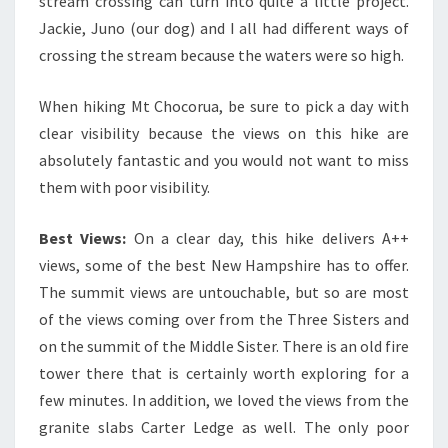
stream crossing can turn into quite a little project.
Jackie, Juno (our dog) and I all had different ways of
crossing the stream because the waters were so high.
When hiking Mt Chocorua, be sure to pick a day with
clear visibility because the views on this hike are
absolutely fantastic and you would not want to miss
them with poor visibility.
Best Views:
On a clear day, this hike delivers A++
views, some of the best New Hampshire has to offer.
The summit views are untouchable, but so are most
of the views coming over from the Three Sisters and
on the summit of the Middle Sister. There is an old fire
tower there that is certainly worth exploring for a
few minutes. In addition, we loved the views from the
granite slabs Carter Ledge as well. The only poor