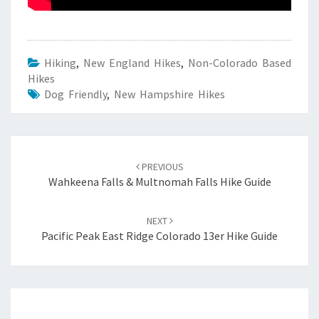
Hiking
,
New England Hikes
,
Non-Colorado Based
Hikes
Dog Friendly
,
New Hampshire Hikes
Post
navigation
PREVIOUS
Wahkeena Falls & Multnomah Falls Hike Guide
NEXT
Pacific Peak East Ridge Colorado 13er Hike Guide