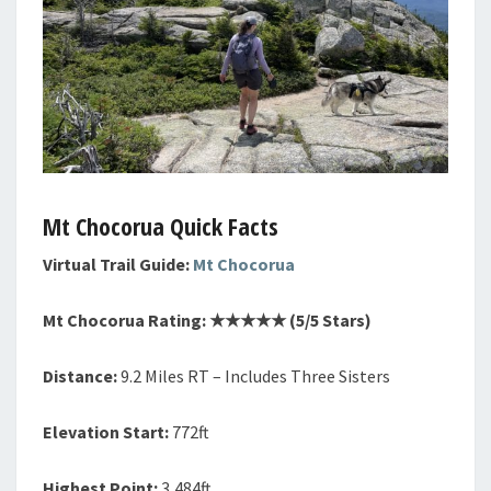
Mt Chocorua Quick Facts
Virtual Trail Guide:
Mt Chocorua
Mt
Chocorua
Rating: ★★★★
★
(5/5 Stars)
Distance:
9.2 Miles RT – Includes Three Sisters
Elevation Start:
772ft
Highest Point:
3,484ft