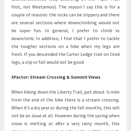
first, not Weetamoo). The reason I say this is for a
couple of reasons: the rocks can be slippery and there
are several sections where downclimbing would not
be super fun. In general, I prefer to climb vs
downclimb. In addition, I find that I prefer to tackle
the tougher sections on a hike when my legs are
fresh. If you descended the Carter Ledge trail on tired
legs, a slip or fall would not be good.
XFactor: Stream Crossing & Summit Views
When hiking down the Liberty Trail, just about ½ mile
from the end of the hike there is a stream crossing.
When it’s a dry year or during the fall months, this will
not be an issue at all. However during the spring when
snow is melting or after a very rainy month, this