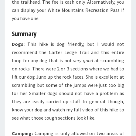
the trailhead. The fee is cash only. Alternatively, you
can display your White Mountains Recreation Pass if
you have one.
Summary
Dogs:
This hike is dog friendly, but I would not
recommend the Carter Ledge Trail and this entire
loop for any dog that is not
very good
at scrambling
on rocks. There were 2 or 3 sections where we had to
lift our dog Juno up the rock faces. She is excellent at
scrambling but some of the jumps were just too big
for her. Smaller dogs should not have a problem as
they are easily carried up stuff. In general though,
know your dog and watch my full video of this hike to
see what those tough sections look like.
Camping:
Camping is only allowed on two areas of