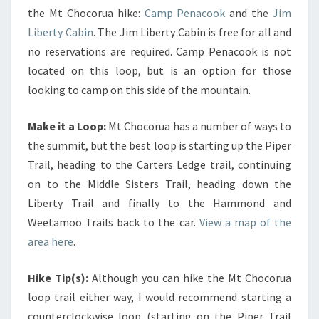
the Mt Chocorua hike:
Camp Penacook
and the
Jim
Liberty Cabin
. The Jim Liberty Cabin is free for all and
no reservations are required. Camp Penacook is not
located on this loop, but is an option for those
looking to camp on this side of the mountain.
Make it a Loop:
Mt Chocorua has a number of ways to
the summit, but the best loop is starting up the Piper
Trail, heading to the Carters Ledge trail, continuing
on to the Middle Sisters Trail, heading down the
Liberty Trail and finally to the Hammond and
Weetamoo Trails back to the car.
View a map of the
area here
.
Hike Tip(s):
Although you can hike the Mt Chocorua
loop trail either way, I would recommend starting a
counterclockwise loop (starting on the Piper Trail