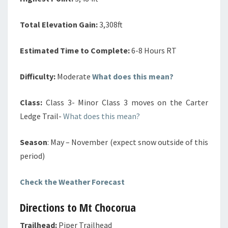
Total Elevation Gain:
3,308ft
Estimated Time to Complete:
6-8 Hours RT
Difficulty:
Moderate
What does this mean?
Class:
Class 3- Minor Class 3 moves on the Carter
Ledge Trail-
What does this mean?
Season
: May – November (expect snow outside of this
period)
Check the Weather Forecast
Directions to Mt Chocorua
Trailhead:
Piper Trailhead