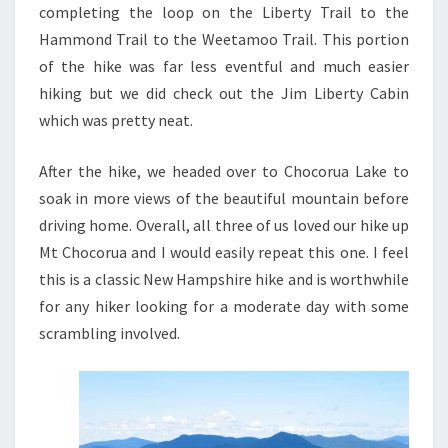
completing the loop on the Liberty Trail to the
Hammond Trail to the Weetamoo Trail. This portion
of the hike was far less eventful and much easier
hiking but we did check out the Jim Liberty Cabin
which was pretty neat.
After the hike, we headed over to Chocorua Lake to
soak in more views of the beautiful mountain before
driving home. Overall, all three of us loved our hike up
Mt Chocorua and I would easily repeat this one. I feel
this is a classic New Hampshire hike and is worthwhile
for any hiker looking for a moderate day with some
scrambling involved.