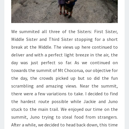
We summited all three of the Sisters: First Sister,
Middle Sister and Third Sister stopping for a short
break at the Middle. The views up here continued to
deliver and with a perfect light breeze in the air, the
day was just perfect so far. As we continued on
towards the summit of Mt Chocorua, our objective for
the day, the crowds picked up but so did the fun
scrambling and amazing views. Near the summit,
there were a few variations to take. I decided to find
the hardest route possible while Jackie and Juno
stuck to the main trail. We enjoyed our time on the
summit, Juno trying to steal food from strangers.
After a while, we decided to head back down, this time