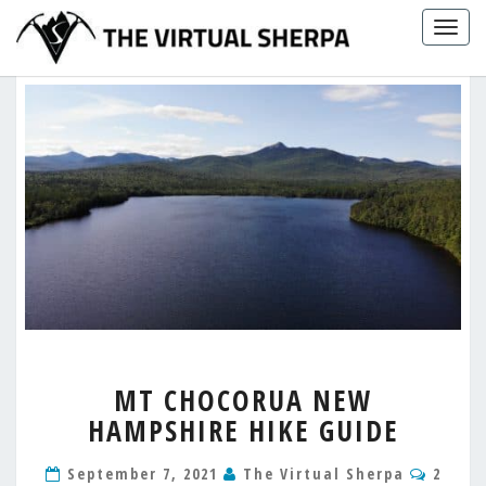
Skip
Togg
to
navig
content
MT
MT CHOCORUA NEW
CHOCORUA
HAMPSHIRE HIKE GUIDE
NEW
HAMPSHIRE
Comm
HIKE
September 7, 2021
The Virtual Sherpa
2