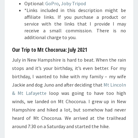
Optional:
GoPro
,
Joby Tripod
*Links included in this description might be
affiliate links. If you purchase a product or
service with the links that I provide I may
receive a small commission. There is no
additional charge to you.
Our Trip to Mt Chocorua: July 2021
July in New Hampshire is hard to beat. When the rain
stops and it’s your birthday, it’s even better. For my
birthday, I wanted to hike with my family – my wife
Jackie and dog Juno and after deciding that
Mt Lincoln
& Mt Lafayette
loop was going to have too high
winds, we landed on Mt Chocorua. I grew up in New
Hampshire and hiked a lot, but somehow had never
heard of Mt Chocorua. We arrived at the trailhead
around 7:30 on a Saturday and started the hike.