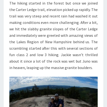
The hiking started in the forest but once we joined
the Carter Ledge trail, elevation picked up rapidly. The
trail was very steep and recent rain had washed it out
making conditions even more challenging. After a bit,
we hit the slabby granite slopes of the Carter Ledge
and immediately were greeted with amazing views of
the Lakes Region of New Hampshire behind us. The
scrambling started after this with several sections of
fun class 2 and low 3 hiking. Jackie wasn’t thrilled
about it since a lot of the rock was wet but Juno was
in heaven, leaping up the massive granite boulders.