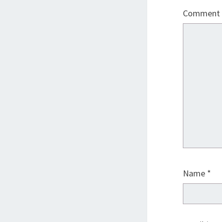
Comment
Name
*