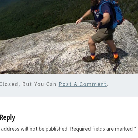
Closed, But You Can
Post A Comment
.
Reply
 address will not be published.
Required fields are marked
*