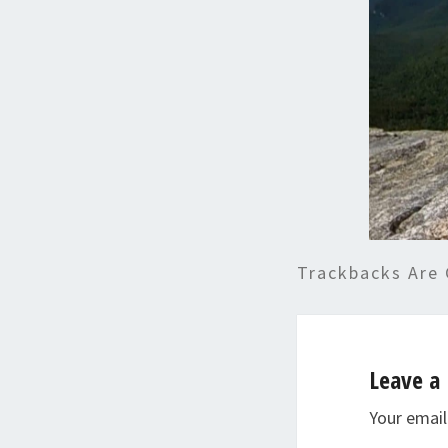
Trackbacks Are 
Leave a 
Your email