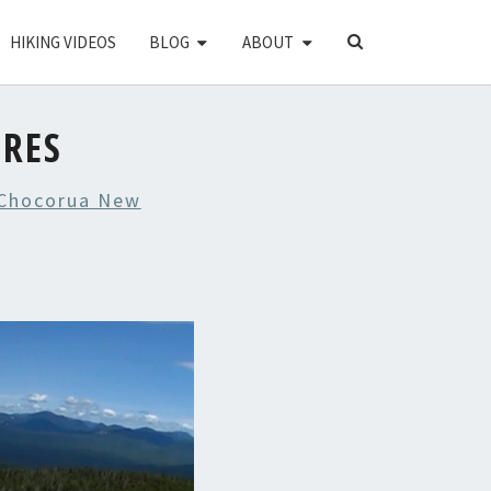
SEARCH
HIKING VIDEOS
BLOG
ABOUT
ICON
URES
Chocorua New