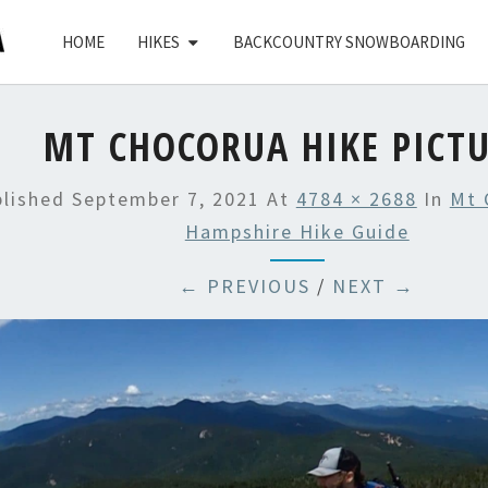
HOME
HIKES
BACKCOUNTRY SNOWBOARDING
MT CHOCORUA HIKE PICT
blished
September 7, 2021
At
4784 × 2688
In
Mt 
Hampshire Hike Guide
← PREVIOUS
/
NEXT →