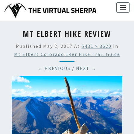
Skip
Togg
to
navig
content
MT ELBERT HIKE REVIEW
Published
May 2, 2017
At
5431 × 3620
In
Mt Elbert Colorado 14er Hike Trail Guide
← PREVIOUS
/
NEXT →