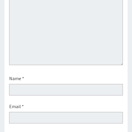
Name
*
Email
*