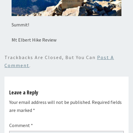
Summit!
Mt Elbert Hike Review
Trackbacks Are Closed, But You Can
Post A
Comment
.
Leave a Reply
Your email address will not be published.
Required fields
are marked
*
Comment
*