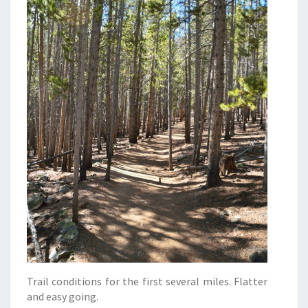
Trail conditions for the first several miles. Flatter
and easy going.