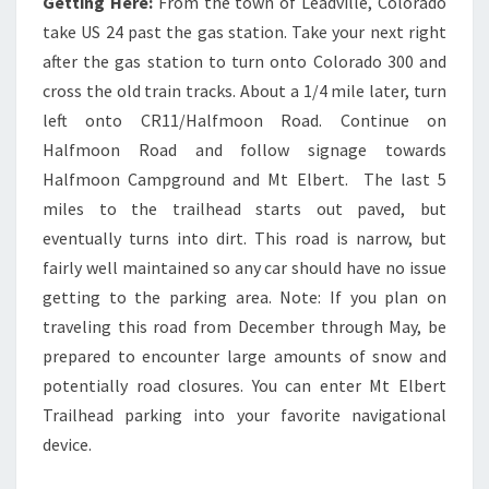
Getting Here:
From the town of Leadville, Colorado
take US 24 past the gas station. Take your next right
after the gas station to turn onto Colorado 300 and
cross the old train tracks. About a 1/4 mile later, turn
left onto CR11/Halfmoon Road. Continue on
Halfmoon Road and follow signage towards
Halfmoon Campground and Mt Elbert. The last 5
miles to the trailhead starts out paved, but
eventually turns into dirt. This road is narrow, but
fairly well maintained so any car should have no issue
getting to the parking area. Note: If you plan on
traveling this road from December through May, be
prepared to encounter large amounts of snow and
potentially road closures. You can enter Mt Elbert
Trailhead parking into your favorite navigational
device.