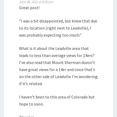
June 28, 2021 at 8:36 pm
Great post!
“I was a bit disappointed, but knew that due
to its location (right next to Leadville), I
was probably expecting too much.”
What is it about the Leadville area that
leads to less than average views for 14ers?
I’ve also read that Mount Sherman doesn’t
have great views for a 14er and since that’s
on the other side of Leadville I’m wondering
if it’s related.
I haven’t been to this area of Colorado but
hope to soon.