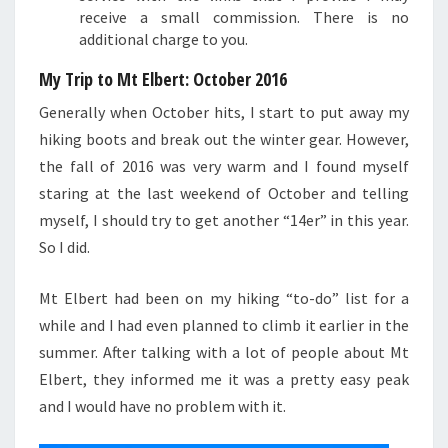
receive a small commission. There is no
additional charge to you.
My Trip to Mt Elbert: October 2016
Generally when October hits, I start to put away my
hiking boots and break out the winter gear. However,
the fall of 2016 was very warm and I found myself
staring at the last weekend of October and telling
myself, I should try to get another “14er” in this year.
So I did.
Mt Elbert had been on my hiking “to-do” list for a
while and I had even planned to climb it earlier in the
summer. After talking with a lot of people about Mt
Elbert, they informed me it was a pretty easy peak
and I would have no problem with it.