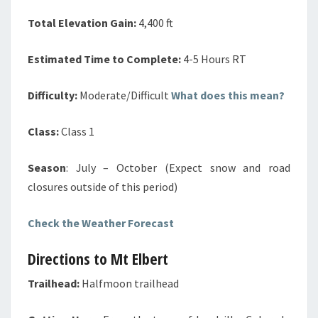
Total Elevation Gain:
4,400 ft
Estimated Time to Complete:
4-5 Hours RT
Difficulty:
Moderate/Difficult
What does this mean?
Class:
Class 1
Season
: July – October (Expect
snow and road
closures outside of this period)
Check the Weather Forecast
Directions to Mt Elbert
Trailhead:
Halfmoon trailhead