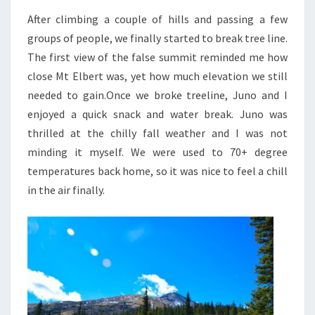
After climbing a couple of hills and passing a few
groups of people, we finally started to break tree line.
The first view of the false summit reminded me how
close Mt Elbert was, yet how much elevation we still
needed to gain.
Once we broke treeline, Juno and I
enjoyed a quick snack and water break. Juno was
thrilled at the chilly fall weather and I was not
minding it myself. We were used to 70+ degree
temperatures back home, so it was nice to feel a chill
in the air finally.