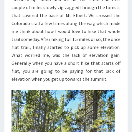
couple of miles slowly zig zagged through the forests
that covered the base of Mt Elbert. We crossed the
Colorado trail a few times along the way, which made
me think about how I would love to hike that whole
trail someday. After hiking for 1.5 miles or so, the once
flat trail, finally started to pick up some elevation.
What worried me, was the lack of elevation gain.
Generally when you have a short hike that starts off
flat, you are going to be paying for that lack of
elevation when you get up towards the summit.