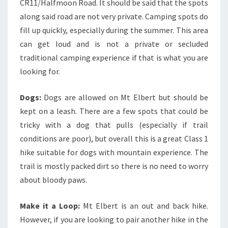
CR11/Halfmoon Road. It should be said that the spots
along said road are not very private. Camping spots do
fill up quickly, especially during the summer. This area
can get loud and is not a private or secluded
traditional camping experience if that is what you are
looking for.
Dogs:
Dogs are allowed on Mt Elbert but should be
kept on a leash. There are a few spots that could be
tricky with a dog that pulls (especially if trail
conditions are poor), but overall this is a great Class 1
hike suitable for dogs with mountain experience. The
trail is mostly packed dirt so there is no need to worry
about bloody paws.
Make it a Loop:
Mt Elbert is an out and back hike.
However, if you are looking to pair another hike in the