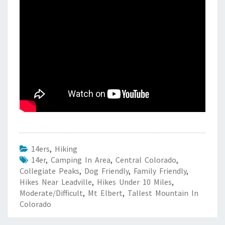
14ers
,
Hiking
14er
,
Camping In Area
,
Central Colorado
,
Collegiate Peaks
,
Dog Friendly
,
Family Friendly
,
Hikes Near Leadville
,
Hikes Under 10 Miles
,
Moderate/Difficult
,
Mt Elbert
,
Tallest Mountain In
Colorado