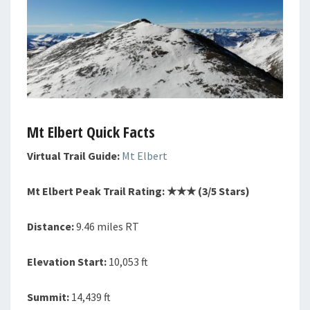
Mt Elbert Quick Facts
Virtual Trail Guide:
Mt Elbert
Mt Elbert Peak Trail Rating: ★★
★
(3/5 Stars)
Distance:
9.46 miles RT
Elevation Start:
10,053 ft
Summit:
14,439 ft