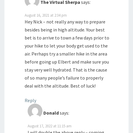
The Virtual Sherpa
says:
August 16, 2021 at 2:34 pm
Hey Nick – not really any way to prepare
besides being in high altitude. Your best
bet is to arrive to town a few days prior to
your hike to let your body get used to the
air. Perhaps try a smaller hike in the area
before going up Elbert and make sure you
stay very well hydrated. That is the cause
of so many people’s failure to properly
deal with the altitude. Best of luck!
Reply
Donald
says:
August 17, 2022 at 11:15 am
I will double the above reply – coming