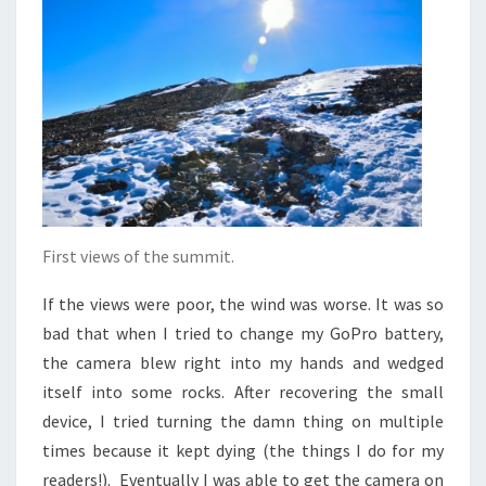
First views of the summit.
If the views were poor, the wind was worse. It was so
bad that when I tried to change my GoPro battery,
the camera blew right into my hands and wedged
itself into some rocks. After recovering the small
device, I tried turning the damn thing on multiple
times because it kept dying (the things I do for my
readers!). Eventually I was able to get the camera on