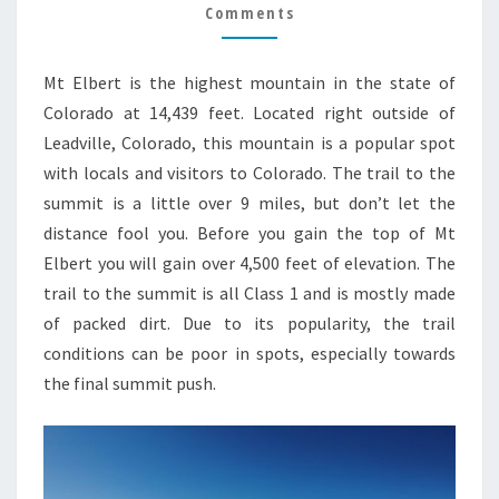
TRAIL
Comments
GUIDE
Mt Elbert is the highest mountain in the state of
Colorado at 14,439 feet. Located right outside of
Leadville, Colorado, this mountain is a popular spot
with locals and visitors to Colorado. The trail to the
summit is a little over 9 miles, but don’t let the
distance fool you. Before you gain the top of Mt
Elbert you will gain over 4,500 feet of elevation. The
trail to the summit is all Class 1 and is mostly made
of packed dirt. Due to its popularity, the trail
conditions can be poor in spots, especially towards
the final summit push.