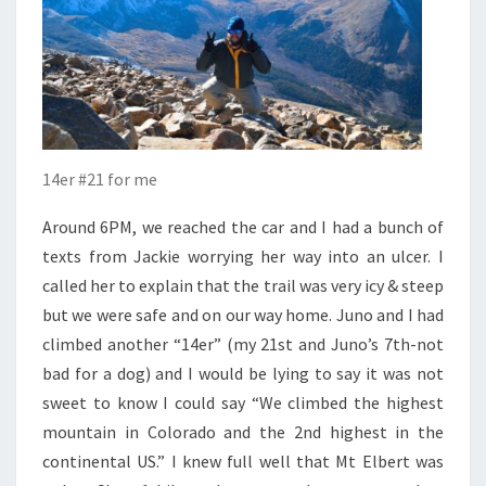
14er #21 for me
Around 6PM, we reached the car and I had a bunch of
texts from Jackie worrying her way into an ulcer. I
called her to explain that the trail was very icy & steep
but we were safe and on our way home. Juno and I had
climbed another “14er” (my 21
st
and Juno’s 7
th
-not
bad for a dog) and I would be lying to say it was not
sweet to know I could say “We climbed the highest
mountain in Colorado and the 2
nd
highest in the
continental US.” I knew full well that Mt Elbert was