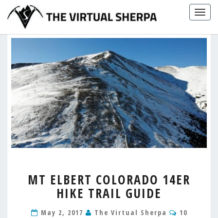
Skip
Togg
to
navig
content
MT
MT ELBERT COLORADO 14ER
ELBERT
HIKE TRAIL GUIDE
COLORADO
14ER
Comment
HIKE
May 2, 2017
The Virtual Sherpa
10