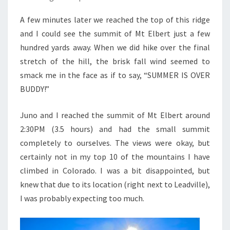
A few minutes later we reached the top of this ridge
and I could see the summit of Mt Elbert just a few
hundred yards away. When we did hike over the final
stretch of the hill, the brisk fall wind seemed to
smack me in the face as if to say, “SUMMER IS OVER
BUDDY!”
Juno and I reached the summit of Mt Elbert around
2:30PM (3.5 hours) and had the small summit
completely to ourselves. The views were okay, but
certainly not in my top 10 of the mountains I have
climbed in Colorado. I was a bit disappointed, but
knew that due to its location (right next to Leadville),
I was probably expecting too much.