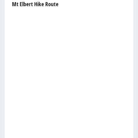
Mt Elbert Hike Route