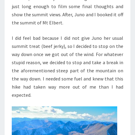
just long enough to film some final thoughts and
show the summit views. After, Juno and I booked it off
the summit of Mt Elbert.
I did feel bad because I did not give Juno her usual
summit treat (beef jerky), so I decided to stop on the
way down once we got out of the wind.
For whatever
stupid reason, we decided to stop and take a break in
the aforementioned steep part of the mountain on
the way down. I needed some fuel and knew that this
hike had taken way more out of me than I had
expected.