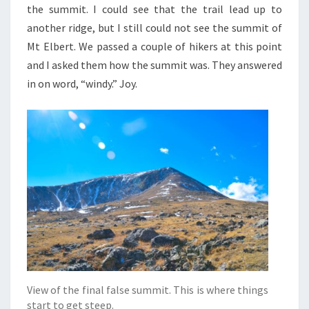
the summit. I could see that the trail lead up to
another ridge, but I still could not see the summit of
Mt Elbert. We passed a couple of hikers at this point
and I asked them how the summit was. They answered
in on word, “windy.” Joy.
View of the final false summit. This is where things
start to get steep.