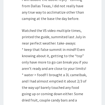
from Dallas Texas, I did not really have
any true way to acclimatize other than
camping at the base the day before.
Watched the VS video multiple times,
printed the guide, summited last July in
near perfect weather. take-aways:
* keep that false summit in mind!! Even
knowing about it, getting to the “top”
only have more to go can break you if you
aren’t ready and are close to your limits!
* water > food!! I brought a 3L camelbak,
and I had almost emptied it about 2/3 of
the way up! barely touched any food
going up or coming down either. Some
dried fruit, couple candy bars and a