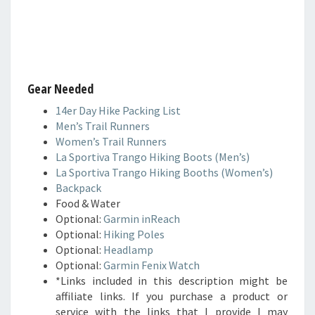
Gear Needed
14er Day Hike Packing List
Men’s Trail Runners
Women’s Trail Runners
La Sportiva Trango Hiking Boots (Men’s)
La Sportiva Trango Hiking Booths (Women’s)
Backpack
Food & Water
Optional:
Garmin inReach
Optional:
Hiking Poles
Optional:
Headlamp
Optional:
Garmin Fenix Watch
*Links included in this description might be
affiliate links. If you purchase a product or
service with the links that I provide I may