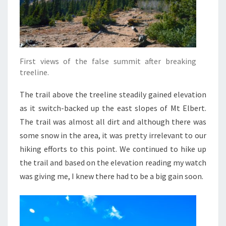
First views of the false summit after breaking
treeline.
The trail above the treeline steadily gained elevation
as it switch-backed up the east slopes of Mt Elbert.
The trail was almost all dirt and although there was
some snow in the area, it was pretty irrelevant to our
hiking efforts to this point. We continued to hike up
the trail and based on the elevation reading my watch
was giving me, I knew there had to be a big gain soon.