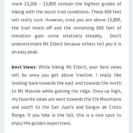
mark 13,200 – 13,800 contain the highest grades of
hiking with the worst trail conditions. These 600 feet
will really suck. However, once you are above 13,800,
the trail levels off and the remaining 600 feet of
elevation gain come relatively steadily. Don’t
underestimate Mt Elbert because others tell you it is
an easy peak.
Best Views:
While hiking Mt Elbert, your best views
will be once you get above treeline. I really like
looking back towards the east and towards the north
to Mt Massive while gaining the ridge. Once up high,
my favorite views are west towards the Elk Mountains
and south to the San Juan’s and Sangre de Cristo
Range. If you hike in the fall, this is a nice spot to
enjoy the golden aspen trees.