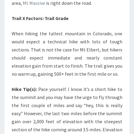
area,
Mt Massive
is right down the road.
Trail X Factors: Trail Grade
When hiking the tallest mountain in Colorado, one
would expect a technical hike with lots of tough
sections. That is not the case for Mt Elbert, but hikers
should expect immediate and nearly constant
elevation gain from start to finish. The trail gives you
no warm up, gaining 500+ feet in the first mile or so.
Hike Tip(s):
Pace yourself. I know it’s a short hike to
the summit and you may have the urge to fly through
the first couple of miles and say “hey, this is really
easy.” However, the last two miles before the summit
gain over 2,000 feet of elevation with the steepest
section of the hike coming around 3.5 miles. Elevation