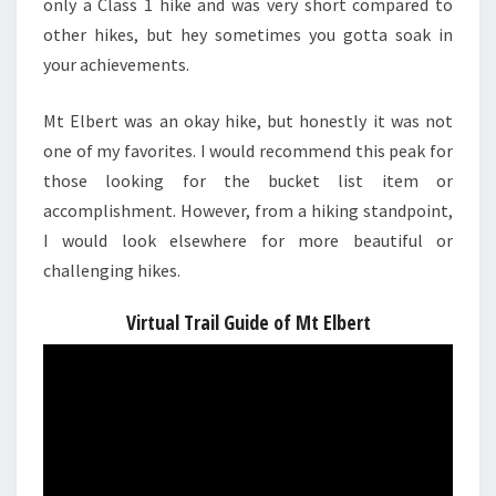
only a Class 1 hike and was very short compared to
other hikes, but hey sometimes you gotta soak in
your achievements.
Mt Elbert was an okay hike, but honestly it was not
one of my favorites. I would recommend this peak for
those looking for the bucket list item or
accomplishment. However, from a hiking standpoint,
I would look elsewhere for more beautiful or
challenging hikes.
Virtual Trail Guide of Mt Elbert