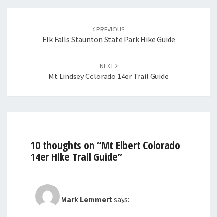
Post
navigation
PREVIOUS
Elk Falls Staunton State Park Hike Guide
NEXT
Mt Lindsey Colorado 14er Trail Guide
10 thoughts on “
Mt Elbert Colorado
14er Hike Trail Guide
”
Mark Lemmert
says: