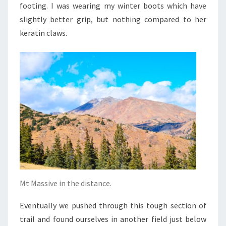
footing. I was wearing my winter boots which have
slightly better grip, but nothing compared to her
keratin claws.
Mt Massive in the distance.
Eventually we pushed through this tough section of
trail and found ourselves in another field just below