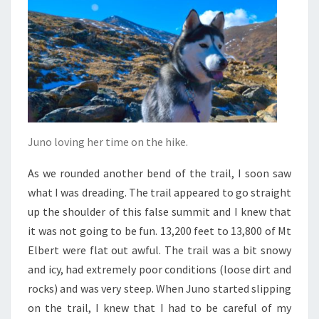
Juno loving her time on the hike.
As we rounded another bend of the trail, I soon saw
what I was dreading. The trail appeared to go straight
up the shoulder of this false summit and I knew that
it was not going to be fun. 13,200 feet to 13,800 of Mt
Elbert were flat out awful. The trail was a bit snowy
and icy, had extremely poor conditions (loose dirt and
rocks) and was very steep. When Juno started slipping
on the trail, I knew that I had to be careful of my