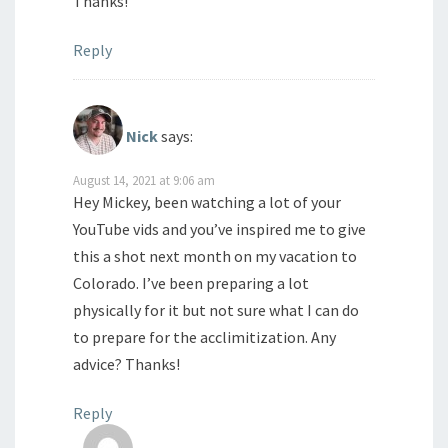
Thanks!
Reply
Nick
says:
August 14, 2021 at 9:06 am
Hey Mickey, been watching a lot of your
YouTube vids and you’ve inspired me to give
this a shot next month on my vacation to
Colorado. I’ve been preparing a lot
physically for it but not sure what I can do
to prepare for the acclimitization. Any
advice? Thanks!
Reply