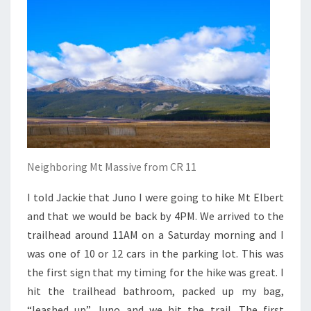
Neighboring Mt Massive from CR 11
I told Jackie that Juno I were going to hike Mt Elbert
and that we would be back by 4PM. We arrived to the
trailhead around 11AM on a Saturday morning and I
was one of 10 or 12 cars in the parking lot. This was
the first sign that my timing for the hike was great. I
hit the trailhead bathroom, packed up my bag,
“leashed up” Juno and we hit the trail. The first