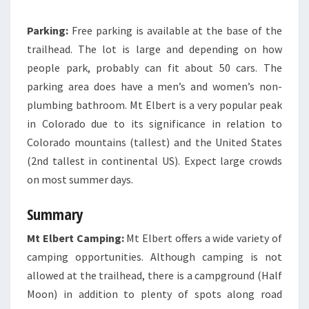
Parking:
Free parking is available at the base of the
trailhead. The lot is large and depending on how
people park, probably can fit about 50 cars. The
parking area does have a men’s and women’s non-
plumbing bathroom. Mt Elbert is a very popular peak
in Colorado due to its significance in relation to
Colorado mountains (tallest) and the United States
(2nd tallest in continental US
). Expect large crowds
on most summer days.
Summary
Mt Elbert Camping:
Mt Elbert offers a wide variety of
camping opportunities. Although camping is not
allowed at the trailhead, there is a campground (Half
Moon) in addition to plenty of spots along road