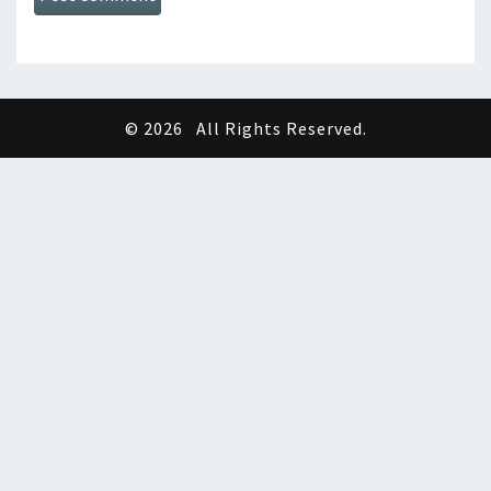
© 2026
All Rights Reserved.