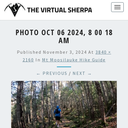
Skip
Togg
to
navig
content
PHOTO OCT 06 2024, 8 00 18
AM
Published
November 3, 2024
At
3840 ×
2160
In
Mt Moosilauke Hike Guide
← PREVIOUS
/
NEXT →