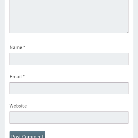
Name
*
Email
*
Website