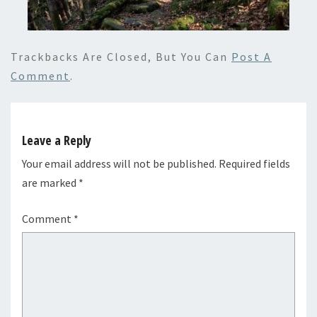
Trackbacks Are Closed, But You Can
Post A
Comment
.
Leave a Reply
Your email address will not be published.
Required fields
are marked
*
Comment
*