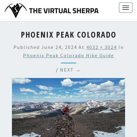
Skip
Togg
to
navig
content
PHOENIX PEAK COLORADO
Published
June 24, 2024
At
4032 × 3024
In
Phoenix Peak Colorado Hike Guide
/
NEXT →