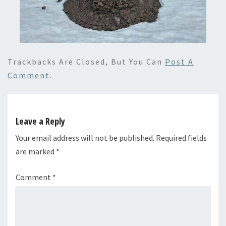
Trackbacks Are Closed, But You Can
Post A
Comment
.
Leave a Reply
Your email address will not be published.
Required fields
are marked
*
Comment
*