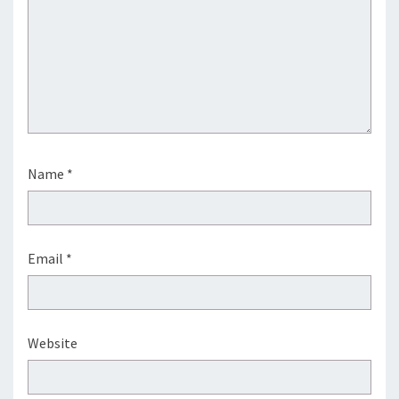
Name
*
Email
*
Website