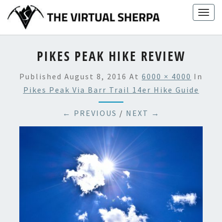
Skip
Togg
to
navig
content
PIKES PEAK HIKE REVIEW
Published
August 8, 2016
At
6000 × 4000
In
Pikes Peak Via Barr Trail 14er Hike Guide
← PREVIOUS
/
NEXT →