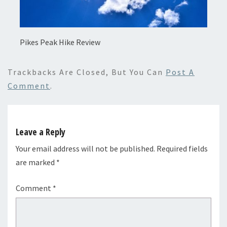
Pikes Peak Hike Review
Trackbacks Are Closed, But You Can
Post A
Comment
.
Leave a Reply
Your email address will not be published.
Required fields
are marked
*
Comment
*