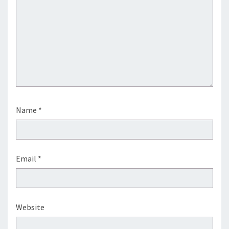
Name
*
Email
*
Website